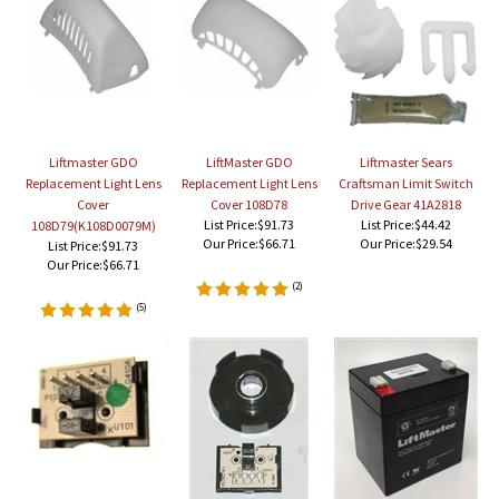
Liftmaster GDO
LiftMaster GDO
Liftmaster Sears
Replacement Light Lens
Replacement Light Lens
Craftsman Limit Switch
Cover
Cover 108D78
Drive Gear 41A2818
List Price:$91.73
List Price:$44.42
108D79(K108D0079M)
Our Price:
$66.71
Our Price:
$29.54
List Price:$91.73
Our Price:
$66.71
(
2
)
(
5
)