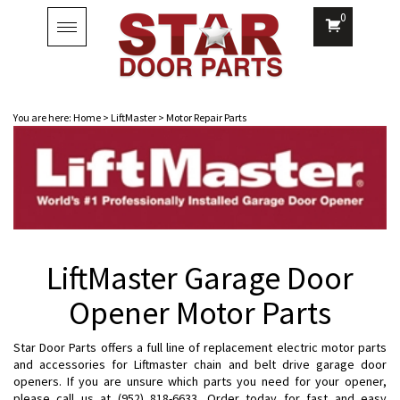
0
Toggle
navigation
You are here:
Home
>
LiftMaster
>
Motor Repair Parts
LiftMaster Garage Door
Opener Motor Parts
Star Door Parts offers a full line of replacement electric motor parts
and accessories for Liftmaster chain and belt drive garage door
openers. If you are unsure which parts you need for your opener,
please call us at (952) 818-6633. Order today for fast and easy