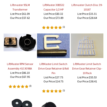
Liftmaster 95LM
LiftMaster 30B532
Liftmaster Clutch Disc 39-
Transformer
Capacitor 1/2 HP
10167
List Price:$61.09
List Price:$83.32
List Price:$33.31
Our Price:
$57.62
Our Price:
$73.89
Our Price:
$28.64
(
1
)
LiftMaster RPM Sensor
LiftMaster Limit Switch
LiftMaster Limit Switch
Assembly 41C4398A
Drive Gear Retainer & Roll
Drive Gear Retainer Clip -
List Price:$86.10
Pin
10 Pack
Our Price:
$67.95
List Price:$27.75
List Price:$55.53
Our Price:
$14.75
Our Price:
$38.41
(
3
)
(
1
)