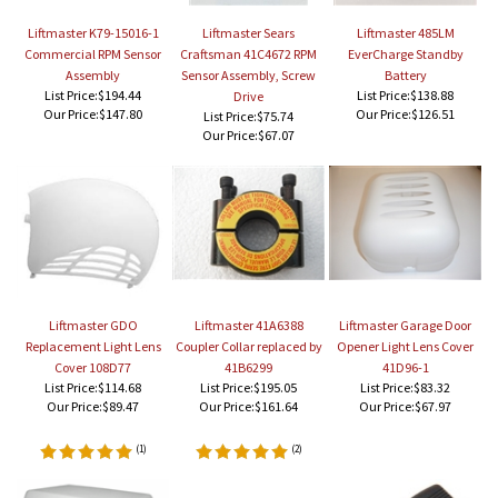
Liftmaster K79-15016-1
Liftmaster Sears
Liftmaster 485LM
Commercial RPM Sensor
Craftsman 41C4672 RPM
EverCharge Standby
Assembly
Sensor Assembly, Screw
Battery
List Price:$194.44
List Price:$138.88
Drive
Our Price:
$147.80
Our Price:
$126.51
List Price:$75.74
Our Price:
$67.07
Liftmaster GDO
Liftmaster 41A6388
Liftmaster Garage Door
Replacement Light Lens
Coupler Collar replaced by
Opener Light Lens Cover
Cover 108D77
41B6299
41D96-1
List Price:$114.68
List Price:$195.05
List Price:$83.32
Our Price:
$89.47
Our Price:
$161.64
Our Price:
$67.97
(
1
)
(
2
)