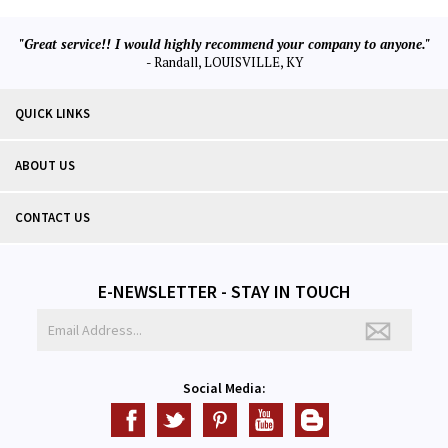
"Great service!! I would highly recommend your company to anyone."
- Randall, LOUISVILLE, KY
QUICK LINKS
ABOUT US
CONTACT US
E-NEWSLETTER - STAY IN TOUCH
Social Media: