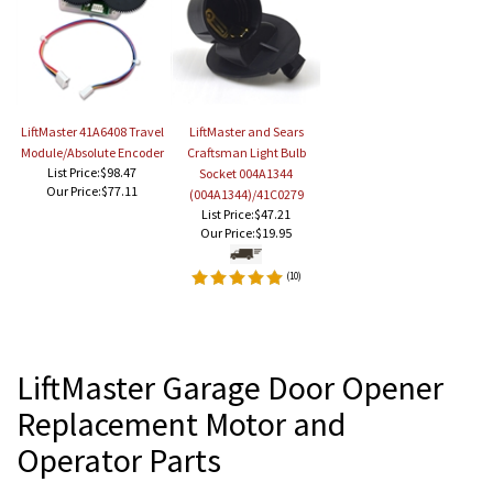
LiftMaster 41A6408 Travel
LiftMaster and Sears
Module/Absolute Encoder
Craftsman Light Bulb
List Price:$98.47
Socket 004A1344
Our Price:
$77.11
(004A1344)/41C0279
List Price:$47.21
Our Price:
$19.95
(
10
)
LiftMaster Garage Door Opener
Replacement Motor and
Operator Parts