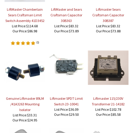
LiftMaster Chamberlain
LiftMaster and Sears
Liftmaster Sears
Sears Craftsman Limit
Craftsman Capacitor
Craftsman Capacitor
Switch Assembly 41D3452
30B363
30B387
List Price:$114.68
List Price:$83.32
List Price:$83.32
Our Price:
$86.98
Our Price:
$73.89
Our Price:
$73.88
(
1
)
Genuine Liftmaster 89LM
Liftmaster SPDT Limit
Liftmaster 115/230V
/41A3263 Mounting
Switch 23-10041
Transformer 21-14182
List Price:$36.09
List Price:$102.78
Isolator
Our Price:
$29.50
Our Price:
$85.58
List Price:$33.31
Our Price:
$24.95