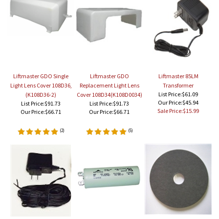
Liftmaster GDO Single
Liftmaster GDO
Liftmaster 85LM
Light Lens Cover 108D36,
Replacement Light Lens
Transformer
List Price:$61.09
(K108D36-2)
Cover 108D34(K108D0034)
Our Price:$45.94
List Price:$91.73
List Price:$91.73
Sale Price:$15.99
Our Price:
$66.71
Our Price:
$66.71
(
2
)
(
5
)