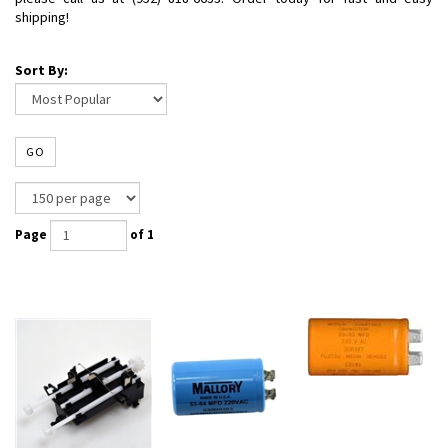
shipping!
Sort By:
GO
Page
of 1