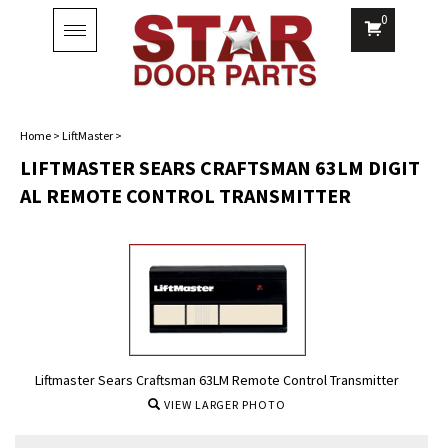
0
Toggle
navigation
Home
>
LiftMaster
>
LIFTMASTER SEARS CRAFTSMAN 63LM DIGIT
AL REMOTE CONTROL TRANSMITTER
Liftmaster Sears Craftsman 63LM Remote Control Transmitter
VIEW LARGER PHOTO