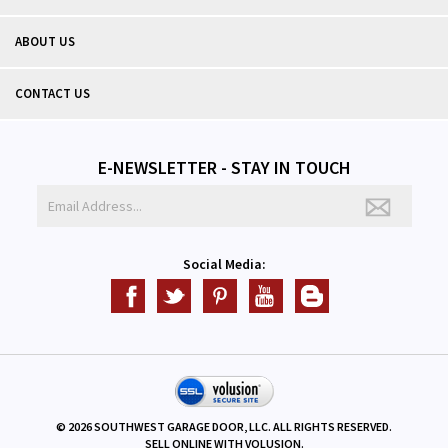
ABOUT US
CONTACT US
E-NEWSLETTER - STAY IN TOUCH
Social Media:
©
2026
SOUTHWEST GARAGE DOOR, LLC. ALL RIGHTS RESERVED.
SELL ONLINE WITH
VOLUSION
.