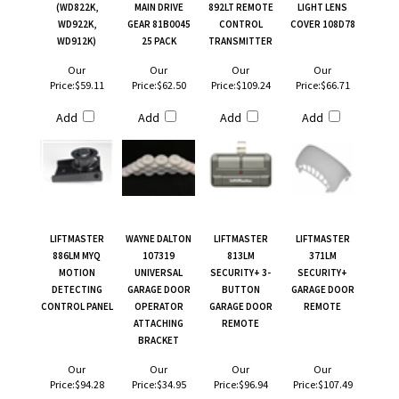
(WD822K,
MAIN DRIVE
892LT REMOTE
LIGHT LENS
WD922K,
GEAR 81B0045
CONTROL
COVER 108D78
WD912K)
25 PACK
TRANSMITTER
Our
Our
Our
Our
Price:
$59.11
Price:
$62.50
Price:
$109.24
Price:
$66.71
Add
Add
Add
Add
LIFTMASTER
WAYNE DALTON
LIFTMASTER
LIFTMASTER
886LM MYQ
107319
813LM
371LM
MOTION
UNIVERSAL
SECURITY+ 3-
SECURITY+
DETECTING
GARAGE DOOR
BUTTON
GARAGE DOOR
CONTROL PANEL
OPERATOR
GARAGE DOOR
REMOTE
ATTACHING
REMOTE
BRACKET
Our
Our
Our
Our
Price:
$94.28
Price:
$34.95
Price:
$96.94
Price:
$107.49