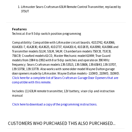
Liftmaster Sears Craftsman 63LM Remote Control Transmitter, replaced by
375UT
Features
Technical: 8 or 9 3 dip switch position programming
Compatibility: Compatible with Liftmaster circuit boards. 41D2742, 41A3066,
41A4201-7, 41A2830, 41A3625, 41D2737, 41A4201-6, 41D2835, 41A3090, 41A3066 and
Transmitter models 51LM, 53LM, 54LM; Chamberlain models 750CB, 753CB,
756CB; Crawford models 61CD, Master Mechanic model 61MM; True Guard
models from 1984 to 1992 with 8 or 9 dip switches and operate on 390 MHz
frequency; Sears Craftsman models 139.53515, 139.53606, 139.65843, 139.53707,
139.53758, 139.53778. Also works with some older model Wayne Dalton garage
door openers made by Liftmaster. Wayne Dalton models - 110WD, 210WD, 310WD.
Click here for a complete list of Sears Craftsman Garage Door Openers that are
compatible with this remote.
Includes: (1) 63LM remote transmitter, 12V battery, visor clip and instruction
manual
Click here to download a copy of the programming instructions.
CUSTOMERS WHO PURCHASED THIS ALSO PURCHASED...