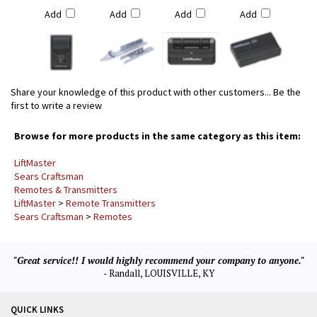
Add
Add
Add
Add
Share your knowledge of this product with other customers...
Be the
first to write a review
Browse for more products in the same category as this item:
LiftMaster
Sears Craftsman
Remotes & Transmitters
LiftMaster
>
Remote Transmitters
Sears Craftsman
>
Remotes
"Great service!! I would highly recommend your company to anyone."
- Randall, LOUISVILLE, KY
QUICK LINKS