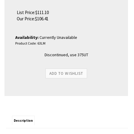
List Price:$111.10
Our Price:
$
106.41
Availability:
Currently Unavailable
Product Code:
63LM
Discontinued, use 375UT
Description