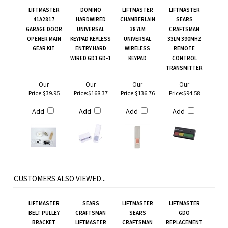
LIFTMASTER
DOMINO
LIFTMASTER
LIFTMASTER
41A2817
HARDWIRED
CHAMBERLAIN
SEARS
GARAGE DOOR
UNIVERSAL
387LM
CRAFTSMAN
OPENER MAIN
KEYPAD KEYLESS
UNIVERSAL
33LM 390MHZ
GEAR KIT
ENTRY HARD
WIRELESS
REMOTE
WIRED GD1 GD-1
KEYPAD
CONTROL
TRANSMITTER
Our
Our
Our
Our
Price:
$39.95
Price:
$168.37
Price:
$136.76
Price:
$94.58
Add
Add
Add
Add
CUSTOMERS ALSO VIEWED...
LIFTMASTER
SEARS
LIFTMASTER
LIFTMASTER
BELT PULLEY
CRAFTSMAN
SEARS
GDO
BRACKET
LIFTMASTER
CRAFTSMAN
REPLACEMENT