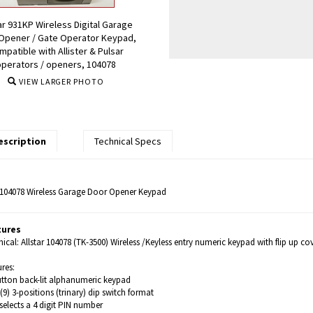
ar 931KP Wireless Digital Garage
Opener / Gate Operator Keypad,
mpatible with Allister & Pulsar
operators / openers, 104078
VIEW LARGER PHOTO
escription
Technical Specs
r 104078 Wireless Garage Door Opener Keypad
tures
ical: Allstar 104078 (TK-3500) Wireless /Keyless entry numeric keypad with flip up cov
res:
utton back-lit alphanumeric keypad
(9) 3-positions (trinary) dip switch format
selects a 4 digit PIN number