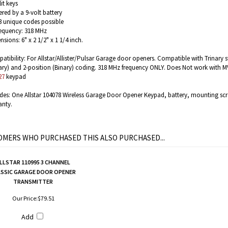
it keys
red by a 9-volt battery
3 unique codes possible
requency: 318 MHz
sions: 6" x 2 1/2" x 1 1/4 inch.
tibility: For Allstar/Allister/Pulsar Garage door openers. Compatible with Trinary s
ary) and 2-position (Binary) coding. 318 MHz frequency ONLY.
Does Not work with MV
27
keypad
udes: One Allstar 104078 Wireless Garage Door Opener Keypad, battery, mounting scr
anty.
MERS WHO PURCHASED THIS ALSO PURCHASED...
LLSTAR 110995 3 CHANNEL
ASSIC GARAGE DOOR OPENER
TRANSMITTER
Our Price:
$79.51
Add