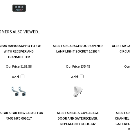
MERS ALSO VIEWED...
NEAR HAE00056 PHOTO EYE
ALLSTAR GARAGE DOOR OPENER
ALLSTAR G
WITH RECEIVER AND
LAMP LIGHT SOCKET 102954
CIRCUI
TRANSMITTER
Our Price:
$162.58
Our Price:
$35.45
Our 
Add
Add
STAR STARTING CAPACITOR
ALLSTAR 831-S 24V GARAGE
ALLSTAR 
43-53 MFD 005017
DOOR AND GATE RECEIVER,
CHANNEL
REPLACED BY 831-R-24V
GATE REC
M