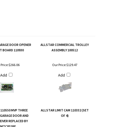
ARAGE DOOR OPENER
ALLSTAR COMMERCIAL TROLLEY
T BOARD 110930
ASSEMBLY 100512
Price:
$266.06
Our Price:
$129.47
Add
Add
110550 MVP THREE
ALLSTAR LIMIT CAM 110332 (SET
 GARAGE DOOR AND
OF 4)
EIVER REPLACED BY
MTC831RE