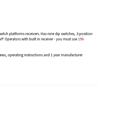
witch platforms receivers. Has nine dip switches, 3-position
P Operators with built in receiver - you must use
190-
ews, operating instructions and 1 year manufacturer