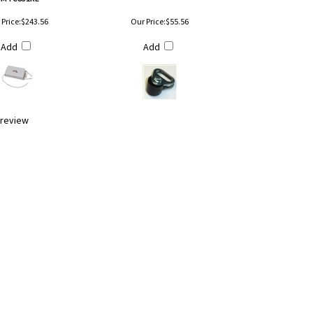
Price:
$243.56
Our Price:
$55.56
Add
Add
a review