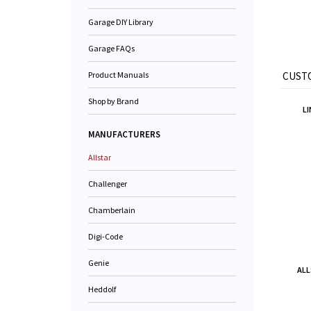
Garage DIY Library
Garage FAQs
Product Manuals
CUSTO
Shop by Brand
LI
MANUFACTURERS
Allstar
Challenger
Chamberlain
Digi-Code
Genie
ALL
Heddolf