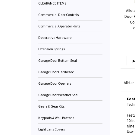
CLEARANCE ITEMS
Allst
Commercial Door Controls
Door 
Co
Commercial Operator Parts
Decorative Hardware
Extension Springs
Garage Door Bottom Seal
D
Garage Door Hardware
Allsta
Garage Door Openers
Garage Door Weather Seal
Fea
Techn
Gears & Gear Kits
Featu
Keypads & Wall Buttons
10 b
Nine 
Light Lens Covers
User 