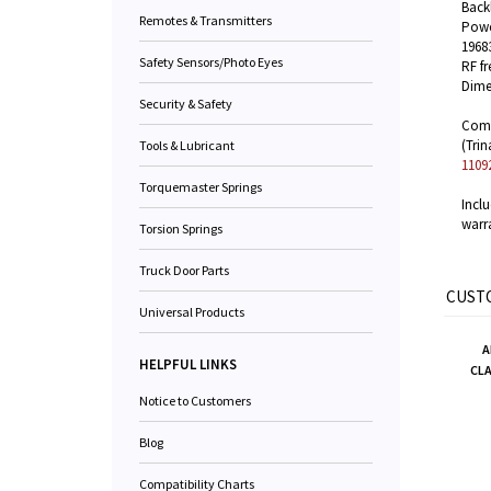
Backl
Remotes & Transmitters
Powe
1968
Safety Sensors/Photo Eyes
RF f
Dimen
Security & Safety
Compa
(Trin
Tools & Lubricant
1109
Torquemaster Springs
Incl
warr
Torsion Springs
Truck Door Parts
CUSTO
Universal Products
A
HELPFUL LINKS
CL
Notice to Customers
Blog
Compatibility Charts