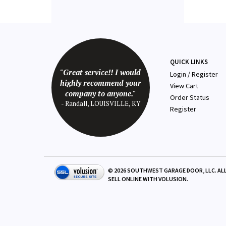
QUICK LINKS
"Great service!! I would
Login
/
Register
highly recommend your
View Cart
company to anyone."
Order Status
- Randall, LOUISVILLE, KY
Register
©
2026
SOUTHWEST GARAGE DOOR, LLC. ALL
SELL ONLINE WITH
VOLUSION
.