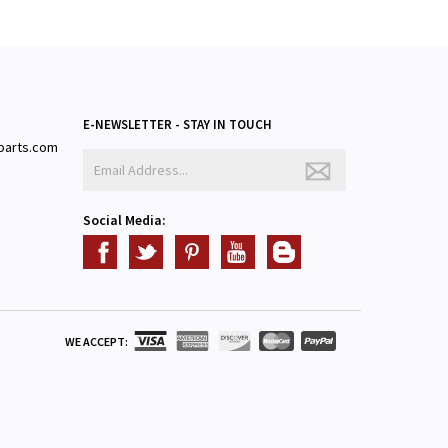
E-NEWSLETTER - STAY IN TOUCH
parts.com
3
Social Media:
WE ACCEPT: