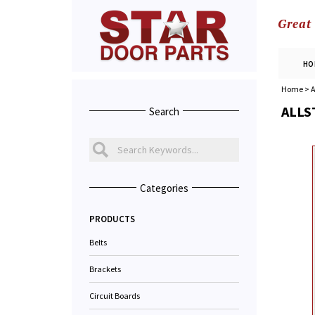
Great
HO
Home
>
A
ALLS
Search
Categories
PRODUCTS
Belts
Brackets
Circuit Boards