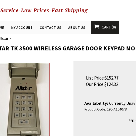
 Service-Low Prices-Fast Shipping
CART
0
ME
MY ACCOUNT
CONTACT US
ABOUT US
llstar
>
TAR TK 3500 WIRELESS GARAGE DOOR KEYPAD MO
List Price:$152.77
Our Price:
$
124.32
Availability:
Currently Unava
Product Code:
190-A104078
**D