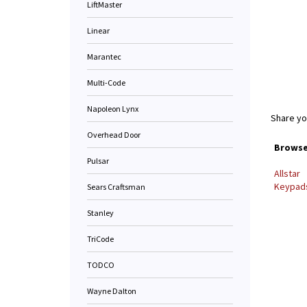
LiftMaster
Linear
Marantec
Multi-Code
Napoleon Lynx
Share yo
Overhead Door
Browse 
Pulsar
Allstar
Keypads
Sears Craftsman
Stanley
TriCode
TODCO
Wayne Dalton