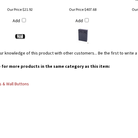
Our Price:
$21.92
Our Price:
$407.68
Our 
Add
Add
ur knowledge of this product with other customers...
Be the first to write 
for more products in the same category as this item:
 & Wall Buttons