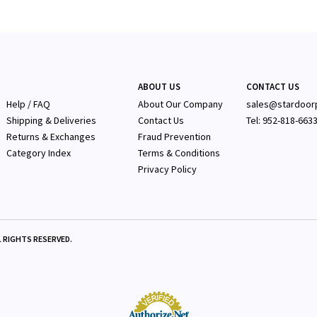
ABOUT US
CONTACT US
Help / FAQ
About Our Company
sales@stardoor
Shipping & Deliveries
Contact Us
Tel: 952-818-663
Returns & Exchanges
Fraud Prevention
Category Index
Terms & Conditions
Privacy Policy
 RIGHTS RESERVED.