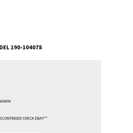
DEL 190-104078
ilable
ISCONTINUED CHECK EBAY**