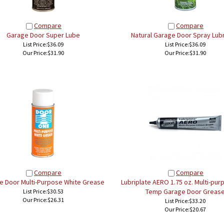
Compare
Compare
Garage Door Super Lube
Natural Garage Door Spray Lubr
List Price:$36.09
List Price:$36.09
Our Price:
$31.90
Our Price:
$31.90
Compare
Compare
e Door Multi-Purpose White Grease
Lubriplate AERO 1.75 oz. Multi-pu
Temp Garage Door Greas
List Price:$30.53
Our Price:
$26.31
List Price:$33.20
Our Price:
$20.67