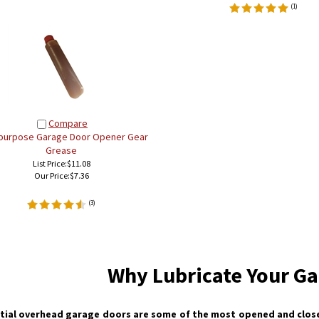
(
1
)
Compare
-purpose Garage Door Opener Gear
Grease
List Price:$11.08
Our Price:
$7.36
(
3
)
Why Lubricate Your Ga
tial overhead garage doors are some of the most opened and close