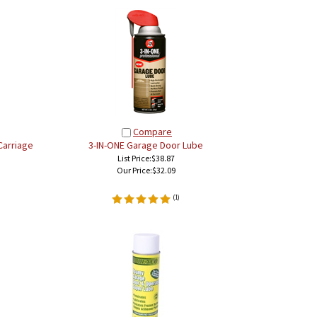
Compare
Carriage
3-IN-ONE Garage Door Lube
List Price:$38.87
Our Price:
$32.09
(
1
)