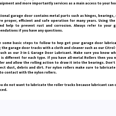
quipment and more importantly services as a main access to your ho
tional garage door contains metal parts such as hinges, bearings, r
re proper, efficient and safe operation for many years. Using th
nd help to prevent rust and corrosion. Always refer to your g
ndations if you have any questions.
e some basic steps to follow to hep get your garage door lubrica
 the garage door tracks with a cloth and cleaner such as our Citrol 
 such as our 3-in-1 Garage Door Lubricant. Make sure you know wha
is different for each type. If you have all-metal Rollers then you 
ler and allow the rolling action to draw it into the bearings. Don’
lect dust, debris and dirt. For nylon rollers make sure to lubricat
o contact with the nylon rollers.
ou do not want to lubricate the roller tracks because lubricant can
ced.