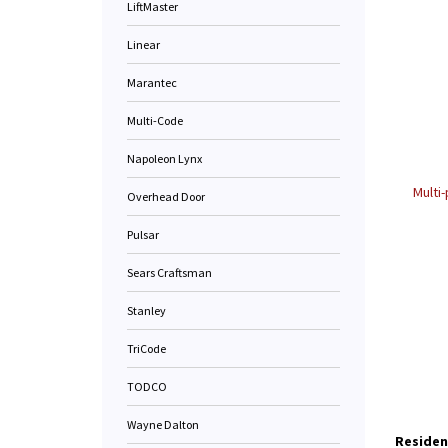
LiftMaster
Linear
Marantec
Multi-Code
Napoleon Lynx
Multi
Overhead Door
Pulsar
Sears Craftsman
Stanley
TriCode
TODCO
Wayne Dalton
Residen