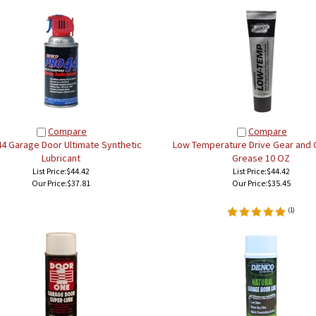
Compare
Compare
44 Garage Door Ultimate Synthetic
Low Temperature Drive Gear and 
Lubricant
Grease 10 OZ
List Price:$44.42
List Price:$44.42
Our Price:
$37.81
Our Price:
$35.45
(
1
)