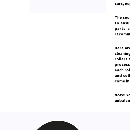
cars, e
The sec
to ensu
parts a
recomme
Here ar
cleaning
rollers
process 
each rol
and col
come int
Note: Y
unbalan