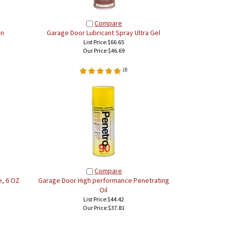
Compare
an
Garage Door Lubricant Spray Ultra Gel
List Price:$66.65
Our Price:
$46.69
(
3
)
Compare
, 6 OZ
Garage Door High performance Penetrating
Oil
List Price:$44.42
Our Price:
$37.81