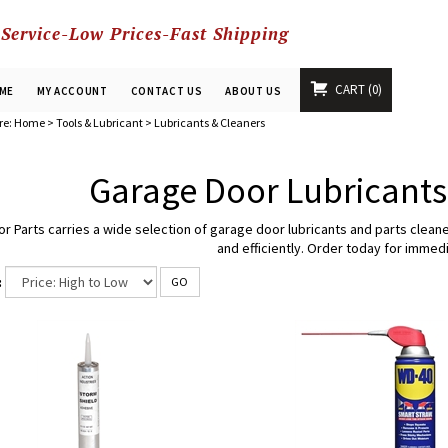
 Service-Low Prices-Fast Shipping
CART
0
ME
MY ACCOUNT
CONTACT US
ABOUT US
re:
Home
>
Tools & Lubricant
>
Lubricants & Cleaners
Garage Door Lubricants
or Parts carries a wide selection of garage door lubricants and parts clea
and efficiently. Order today for immedi
:
GO