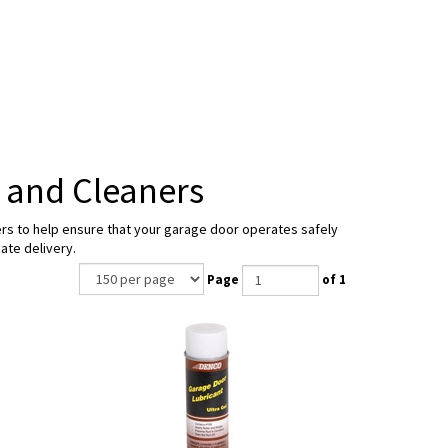
 and Cleaners
ners to help ensure that your garage door operates safely
ate delivery.
Page
of 1