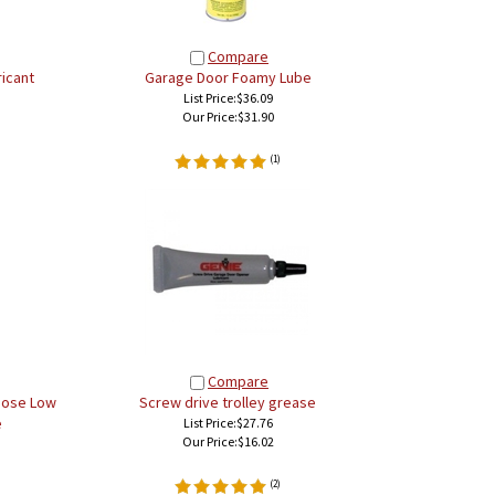
Compare
icant
Garage Door Foamy Lube
List Price:$36.09
Our Price:
$31.90
(
1
)
Compare
rpose Low
Screw drive trolley grease
e
List Price:$27.76
Our Price:
$16.02
(
2
)