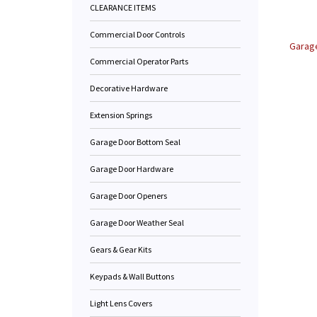
CLEARANCE ITEMS
Commercial Door Controls
Garage
Commercial Operator Parts
Decorative Hardware
Extension Springs
Garage Door Bottom Seal
Garage Door Hardware
Garage Door Openers
Garage Door Weather Seal
Gears & Gear Kits
Keypads & Wall Buttons
Light Lens Covers