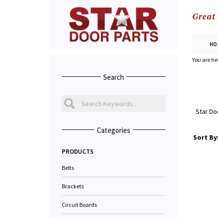
Great
HO
You are he
Search
Star Do
Categories
Sort By
PRODUCTS
Belts
Brackets
Circuit Boards