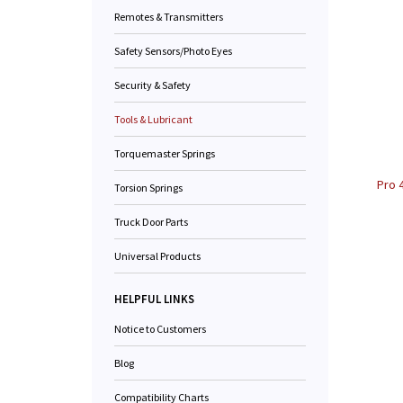
Remotes & Transmitters
Safety Sensors/Photo Eyes
Security & Safety
Tools & Lubricant
Torquemaster Springs
Pro 
Torsion Springs
Truck Door Parts
Universal Products
HELPFUL LINKS
Notice to Customers
Blog
Compatibility Charts