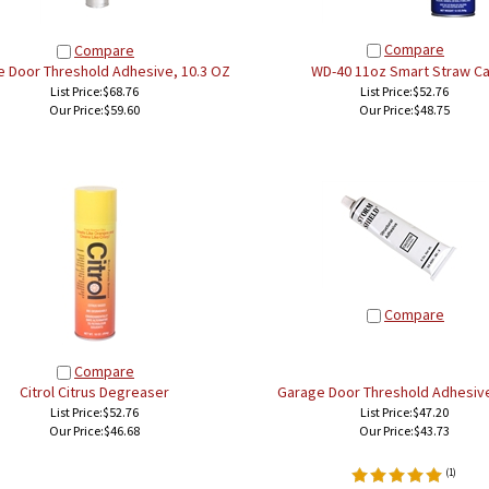
Compare
Compare
 Door Threshold Adhesive, 10.3 OZ
WD-40 11oz Smart Straw C
List Price:$68.76
List Price:$52.76
Our Price:
$59.60
Our Price:
$48.75
Compare
Compare
Citrol Citrus Degreaser
Garage Door Threshold Adhesive
List Price:$52.76
List Price:$47.20
Our Price:
$46.68
Our Price:
$43.73
(
1
)