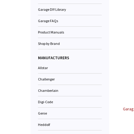
Garage DIY Library
Garage FAQs
Product Manuals
Shop by Brand
MANUFACTURERS
Allstar
Challenger
Chamberlain
Digi-Code
Garag
Genie
Heddolf