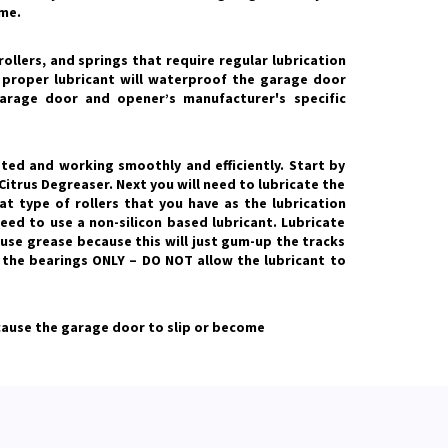
me.
ollers, and springs that require regular lubrication
e proper lubricant will waterproof the garage door
arage door and opener’s manufacturer's specific
ted and working smoothly and efficiently. Start by
Citrus Degreaser. Next you will need to lubricate the
t type of rollers that you have as the lubrication
need to use a non-silicon based lubricant. Lubricate
t use grease because this will just gum-up the tracks
e the bearings ONLY – DO NOT allow the lubricant to
 cause the garage door to slip or become