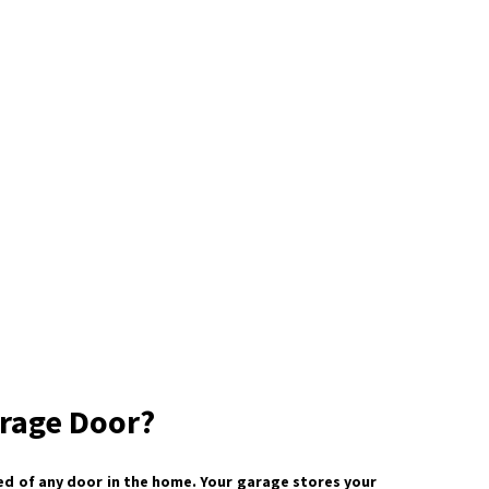
rage Door?
d of any door in the home. Your garage stores your