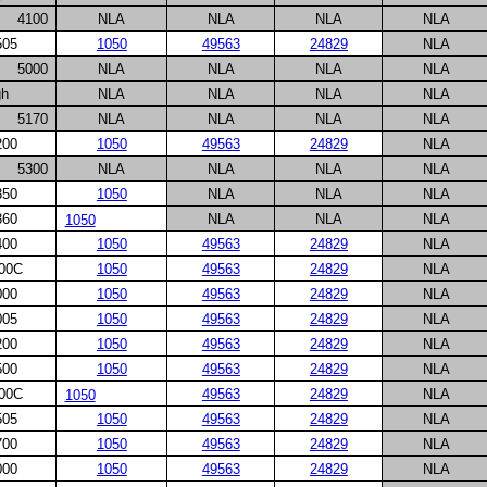
4100
NLA
NLA
NLA
NLA
505
1050
49563
24829
NLA
5000
NLA
NLA
NLA
NLA
gh
NLA
NLA
NLA
NLA
5170
NLA
NLA
NLA
NLA
200
1050
49563
24829
NLA
5300
NLA
NLA
NLA
NLA
350
1050
NLA
NLA
NLA
360
NLA
NLA
NLA
1050
400
1050
49563
24829
NLA
00C
1050
49563
24829
NLA
000
1050
49563
24829
NLA
005
1050
49563
24829
NLA
200
1050
49563
24829
NLA
500
1050
49563
24829
NLA
00C
49563
24829
NLA
1050
505
1050
49563
24829
NLA
700
1050
49563
24829
NLA
000
1050
49563
24829
NLA