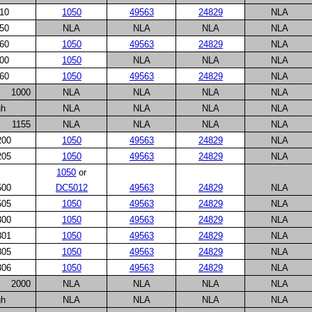
10
1050
49563
24829
NLA
50
NLA
NLA
NLA
NLA
60
1050
49563
24829
NLA
00
1050
NLA
NLA
NLA
60
1050
49563
24829
NLA
1000
NLA
NLA
NLA
NLA
gh
NLA
NLA
NLA
NLA
1155
NLA
NLA
NLA
NLA
200
1050
49563
24829
NLA
205
1050
49563
24829
NLA
1050
or
500
DC5012
49563
24829
NLA
505
1050
49563
24829
NLA
800
1050
49563
24829
NLA
801
1050
49563
24829
NLA
805
1050
49563
24829
NLA
806
1050
49563
24829
NLA
2000
NLA
NLA
NLA
NLA
gh
NLA
NLA
NLA
NLA