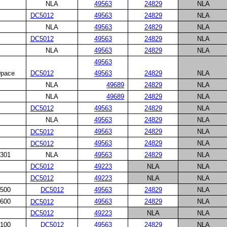
NLA
49563
24829
NLA
DC5012
49563
24829
NLA
NLA
49563
24829
NLA
DC5012
49563
24829
NLA
NLA
49563
24829
NLA
49563
pace
DC5012
24829
NLA
49563
NLA
49689
24829
NLA
NLA
49689
24829
NLA
DC5012
49563
24829
NLA
NLA
49563
24829
NLA
49563
24829
NLA
DC5012
49563
24829
NLA
DC5012
301
NLA
49563
24829
NLA
DC5012
49223
NLA
NLA
DC5012
49223
NLA
NLA
500
DC5012
49563
24829
NLA
600
49563
24829
NLA
DC5012
DC5012
49223
NLA
NLA
100
DC5012
49563
24829
NLA