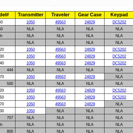
del#
Transmitter
Traveler
Gear Case
Keypad
40
1050
49563
24829
DC5202
50
NLA
NLA
NLA
NLA
gh
NLA
NLA
NLA
NLA
NLA
NLA
NLA
NLA
20
1050
49563
24829
DC5202
00
1050
49563
24829
DC5202
40
1050
49563
24829
DC5202
444
NLA
NLA
NLA
NLA
70
1050
49563
24829
NLA
500
NLA
NLA
NLA
NLA
20
1050
49563
24829
DC5202
50
1050
49563
24829
DC5202
70
1050
49563
24829
NLA
00
1050
NLA
NLA
NLA
707
NLA
NLA
NLA
NLA
gh
NLA
NLA
NLA
NLA
800
NLA
NLA
NLA
NLA