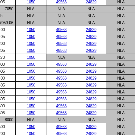
005
1050
49563
24829
NLA
7050
NLA
NLA
NLA
NLA
gh
NLA
NLA
NLA
NLA
7059.06
NLA
NLA
NLA
NLA
100
1050
49563
24829
NLA
105
1050
49563
24829
NLA
200
1050
49563
24829
NLA
205
1050
49563
24829
NLA
270
1050
NLA
NLA
NLA
300
1050
49563
24829
NLA
305
1050
49563
24829
NLA
400
1050
49563
24829
NLA
405
1050
49563
24829
NLA
500
1050
49563
24829
NLA
505
1050
49563
24829
NLA
600
1050
49563
24829
NLA
605
1050
49563
24829
NLA
8000
NLA
NLA
NLA
NLA
500
1050
49563
24829
NLA
700
1050
49563
24829
NLA