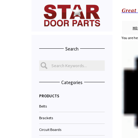
Great
HO
You are he
Search
Categories
PRODUCTS
Belts
Brackets
Circuit Boards