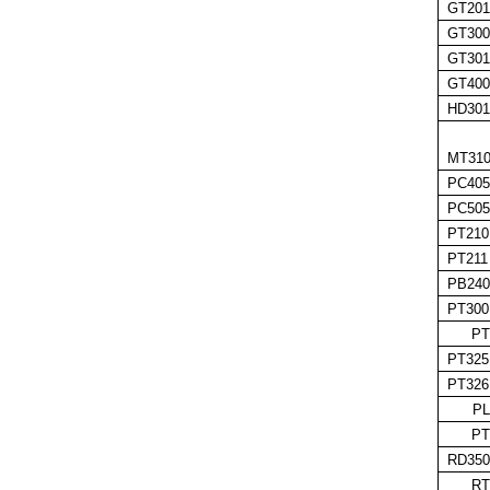
GT201
GT300
GT301
GT400
HD301
MT310
PC405
PC505
PT210
PT211
PB240
PT300
PT
PT325
PT326
PL
PT
RD350
RT