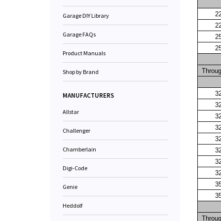
2
Garage DIY Library
2
Garage FAQs
2
2
Product Manuals
Throu
Shop by Brand
3
MANUFACTURERS
3
Allstar
3
3
Challenger
3
Chamberlain
3
3
Digi-Code
3
3
Genie
3
Heddolf
Throu