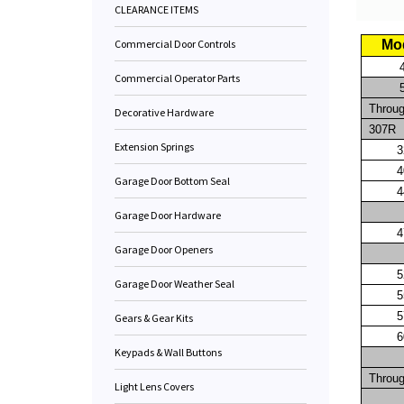
CLEARANCE ITEMS
Commercial Door Controls
Mo
Commercial Operator Parts
Throu
Decorative Hardware
307R
Extension Springs
3
4
Garage Door Bottom Seal
4
Garage Door Hardware
4
Garage Door Openers
5
Garage Door Weather Seal
5
5
Gears & Gear Kits
6
Keypads & Wall Buttons
Throu
Light Lens Covers