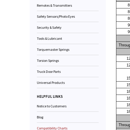
8
Remotes & Transmitters
8
Safety Sensors/Photo Eyes
8
9
Security & Safety
9
Tools & Lubricant
Throu
Torquemaster Springs
1
Torsion Springs
1
Truck Door Parts
1
Universal Products
1
1
HELPFUL LINKS
1
1
Notice to Customers
1
Blog
Throu
Compatibility Charts