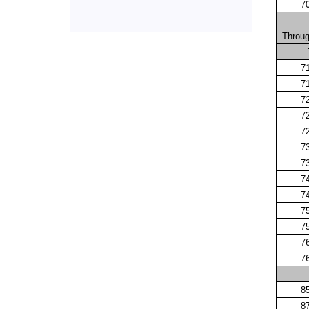
7
Throu
7
7
7
7
7
7
7
7
7
7
7
7
7
8
8