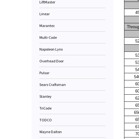
LiftMaster
4
Linear
Marantec
Throu
Multi-Code
5
Napoleon Lynx
5
Overhead Door
5
5
Pulsar
54
6
Sears Craftsman
6
Stanley
6
6
TriCode
65
6
TODCO
6
Wayne Dalton
7