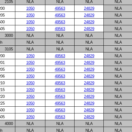
2105
NLA
NLA
NLA
NLA
200
1050
49563
24829
NLA
205
1050
49563
24829
NLA
500
1050
49563
24829
NLA
505
1050
49563
24829
NLA
3000
NLA
NLA
NLA
NLA
gh
NLA
NLA
NLA
NLA
3105
NLA
NLA
NLA
NLA
200
1050
49563
24829
NLA
201
1050
49563
24829
NLA
205
1050
49563
24829
NLA
206
1050
49563
24829
NLA
210
1050
49563
24829
NLA
215
1050
49563
24829
NLA
220
1050
49563
24829
NLA
225
1050
49563
24829
NLA
500
1050
49563
24829
NLA
505
1050
49563
24829
NLA
4000
NLA
NLA
NLA
NLA
gh
NLA
NLA
NLA
NLA