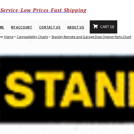
 Service-Low Prices-Fast Shipping
CART
0
ME
MY ACCOUNT
CONTACT US
ABOUT US
re:
Home
>
Compatibility Charts
>
Stanley Remote and Garage Door Opener Parts Chart