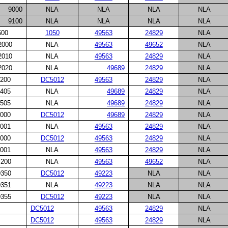
9000
NLA
NLA
NLA
NLA
9100
NLA
NLA
NLA
NLA
600
1050
49563
24829
NLA
2000
NLA
49563
49652
NLA
2010
NLA
49563
24829
NLA
2020
NLA
49689
24829
NLA
200
DC5012
49563
24829
NLA
405
NLA
49689
24829
NLA
505
NLA
49689
24829
NLA
000
DC5012
49689
24829
NLA
001
NLA
49563
24829
NLA
000
DC5012
49563
24829
NLA
001
NLA
49563
24829
NLA
200
NLA
49563
49652
NLA
350
DC5012
49223
NLA
NLA
351
NLA
49223
NLA
NLA
355
DC5012
49223
NLA
NLA
DC5012
49563
24829
NLA
DC5012
49563
24829
NLA