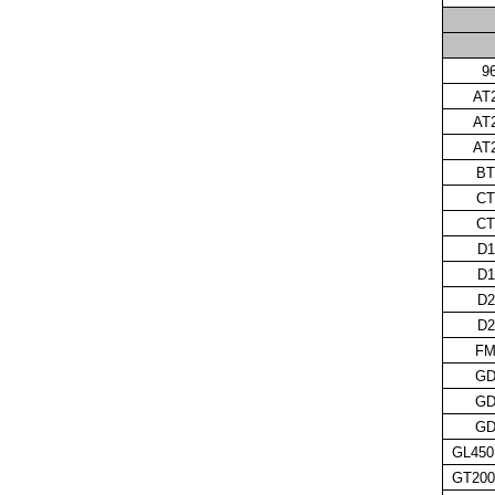
9
AT
AT
AT
BT
CT
CT
D1
D1
D2
D2
FM
GD
GD
GD
GL450
GT200