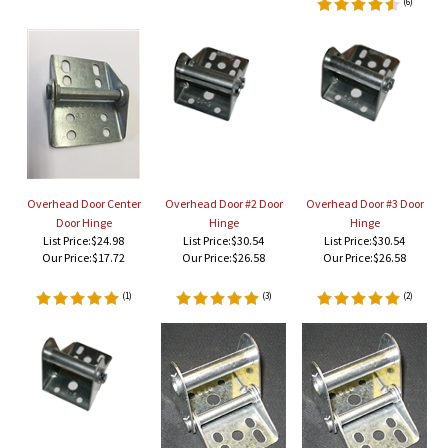
(
6
)
Overhead Door Center
Overhead Door #2 Door
Overhead Door #3 Door
Door Hinge
Hinge
Hinge
List Price:$24.98
List Price:$30.54
List Price:$30.54
Our Price:
$17.72
Our Price:
$26.58
Our Price:
$26.58
(
1
)
(
3
)
(
2
)