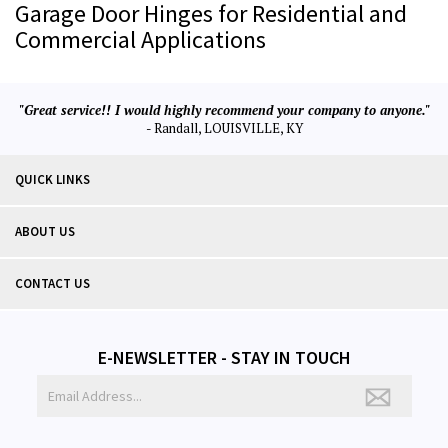
Garage Door Hinges for Residential and
Commercial Applications
"Great service!! I would highly recommend your company to anyone."
- Randall, LOUISVILLE, KY
QUICK LINKS
ABOUT US
CONTACT US
E-NEWSLETTER - STAY IN TOUCH