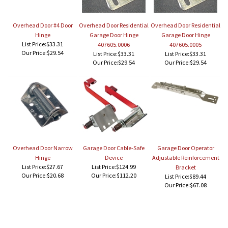
Overhead Door #4 Door
Overhead Door Residential
Overhead Door Residential
Hinge
Garage Door Hinge
Garage Door Hinge
List Price:$33.31
407605.0006
407605.0005
Our Price:
$29.54
List Price:$33.31
List Price:$33.31
Our Price:
$29.54
Our Price:
$29.54
Overhead Door Narrow
Garage Door Cable-Safe
Garage Door Operator
Hinge
Device
Adjustable Reinforcement
List Price:$27.67
List Price:$124.99
Bracket
Our Price:
$20.68
Our Price:
$112.20
List Price:$89.44
Our Price:
$67.08