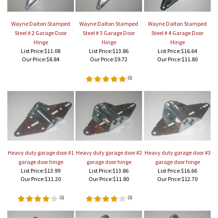
Wayne Dalton Stamped
Wayne Dalton Stamped
Wayne Dalton Stamped
Steel # 2 Garage Door
Steel # 3 Garage Door
Steel # 4 Garage Door
Hinge
Hinge
Hinge
List Price:$11.08
List Price:$13.86
List Price:$16.64
Our Price:
$8.84
Our Price:
$9.72
Our Price:
$11.80
(
1
)
Heavy duty garage door #1
Heavy duty garage door #2
Heavy duty garage door #3
garage door hinge
garage door hinge
garage door hinge
List Price:$13.99
List Price:$13.86
List Price:$16.66
Our Price:
$11.20
Our Price:
$11.80
Our Price:
$12.70
(
1
)
(
1
)