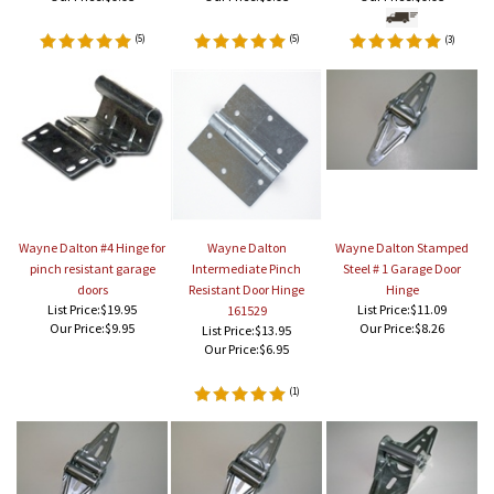
(
5
)
(
5
)
(
3
)
Wayne Dalton #4 Hinge for
Wayne Dalton
Wayne Dalton Stamped
pinch resistant garage
Intermediate Pinch
Steel # 1 Garage Door
doors
Resistant Door Hinge
Hinge
List Price:$19.95
List Price:$11.09
161529
Our Price:
$9.95
Our Price:
$8.26
List Price:$13.95
Our Price:
$6.95
(
1
)