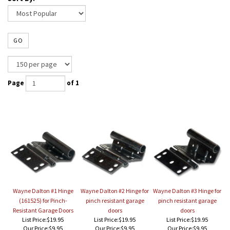
GO
Page
of 1
Wayne Dalton #1 Hinge
Wayne Dalton #2 Hinge for
Wayne Dalton #3 Hinge for
(161525) for Pinch-
pinch resistant garage
pinch resistant garage
Resistant Garage Doors
doors
doors
List Price:$19.95
List Price:$19.95
List Price:$19.95
Our Price:
$9.95
Our Price:
$9.95
Our Price:
$9.95