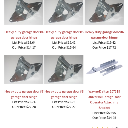
Heavy duty garage door #4
Heavy duty garage door #5
Heavy duty garage door #6
garage door hinge
garage door hinge
garage door hinge
List Price:$16.64
List Price:$19.42
List Price:$19.42
Our Price:
$14.17
Our Price:
$15.64
Our Price:
$17.72
Heavy duty garage door #7
Heavy duty garage door #8
Wayne Dalton 107319
garage door hinge
garage door hinge
Universal Garage Door
List Price:$29.74
List Price:$29.73
Operator Attaching
Our Price:
$22.28
Our Price:
$22.27
Bracket
List Price:$59.95
Our Price:
$34.95