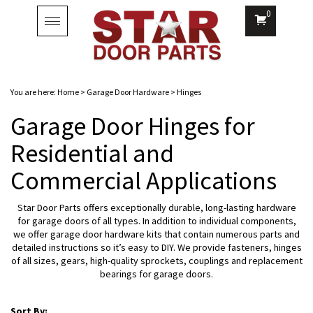
0
Toggle
navigation
You are here:
Home
>
Garage Door Hardware
>
Hinges
Garage Door Hinges for
Residential and
Commercial Applications
Star Door Parts offers exceptionally durable, long-lasting hardware
for garage doors of all types. In addition to individual components,
we offer garage door hardware kits that contain numerous parts and
detailed instructions so it’s easy to DIY. We provide fasteners, hinges
of all sizes, gears, high-quality sprockets, couplings and replacement
bearings for garage doors.
Sort By: