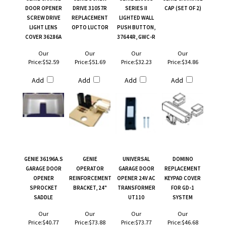
DOOR OPENER
DRIVE 31057R
SERIES II
CAP (SET OF 2)
SCREW DRIVE
REPLACEMENT
LIGHTED WALL
LIGHT LENS
OPTO LUCTOR
PUSH BUTTON,
COVER 36286A
37644R, GWC-R
Our
Our
Our
Our
Price:
$52.59
Price:
$51.69
Price:
$32.23
Price:
$34.86
Add
Add
Add
Add
GENIE 36196A.S
GENIE
UNIVERSAL
DOMINO
GARAGE DOOR
OPERATOR
GARAGE DOOR
REPLACEMENT
OPENER
REINFORCEMENT
OPENER 24V AC
KEYPAD COVER
SPROCKET
BRACKET, 24"
TRANSFORMER
FOR GD-1
SADDLE
UT110
SYSTEM
Our
Our
Our
Our
Price:
$40.77
Price:
$73.88
Price:
$73.77
Price:
$46.68