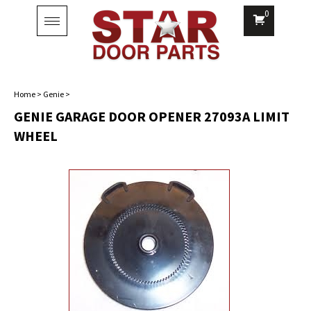
0
Toggle
navigation
Home
>
Genie
>
GENIE GARAGE DOOR OPENER 27093A LIMIT
WHEEL