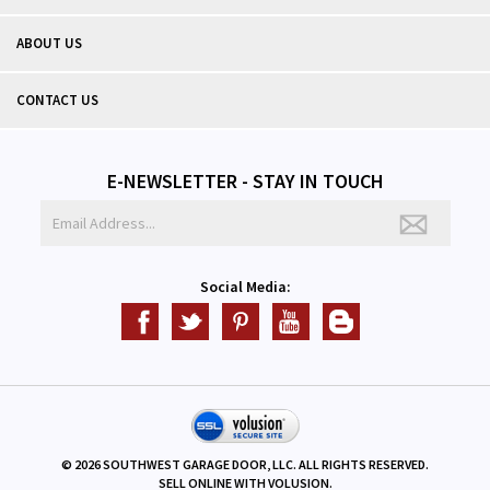
ABOUT US
CONTACT US
E-NEWSLETTER - STAY IN TOUCH
Social Media:
©
2026
SOUTHWEST GARAGE DOOR, LLC. ALL RIGHTS RESERVED.
SELL ONLINE WITH
VOLUSION
.