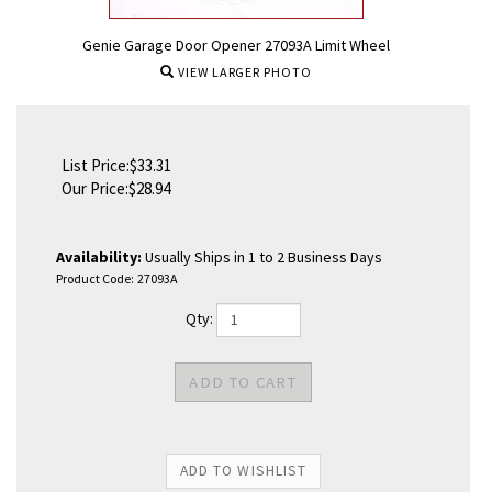
Genie Garage Door Opener 27093A Limit Wheel
VIEW LARGER PHOTO
List Price:$33.31
Our Price:
$
28.94
Availability:
Usually Ships in 1 to 2 Business Days
Product Code:
27093A
Qty: