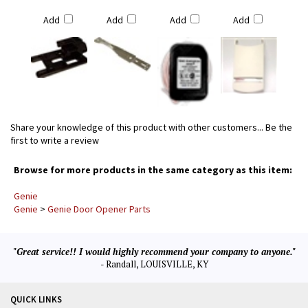
Add
Add
Add
Add
Share your knowledge of this product with other customers...
Be the
first to write a review
Browse for more products in the same category as this item:
Genie
Genie
>
Genie Door Opener Parts
"Great service!! I would highly recommend your company to anyone."
- Randall, LOUISVILLE, KY
QUICK LINKS