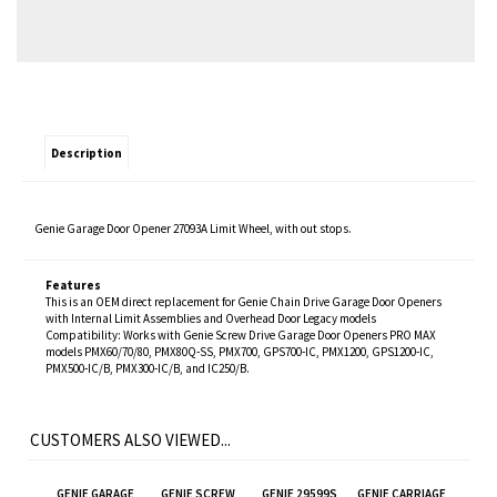
Description
Genie Garage Door Opener 27093A Limit Wheel, with out stops.
Features
This is an OEM direct replacement for Genie Chain Drive Garage Door Openers
with Internal Limit Assemblies and Overhead Door Legacy models
Compatibility: Works with Genie Screw Drive Garage Door Openers PRO MAX
models PMX60/70/80, PMX80Q-SS, PMX700, GPS700-IC, PMX1200, GPS1200-IC,
PMX500-IC/B, PMX300-IC/B, and IC250/B.
CUSTOMERS ALSO VIEWED...
GENIE GARAGE
GENIE SCREW
GENIE 29599S
GENIE CARRIAGE