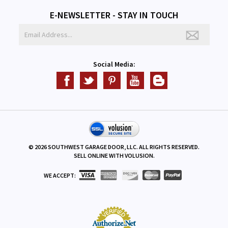
E-NEWSLETTER - STAY IN TOUCH
Social Media:
©
2026
SOUTHWEST GARAGE DOOR, LLC. ALL RIGHTS RESERVED.
SELL ONLINE WITH
VOLUSION
.
WE ACCEPT: