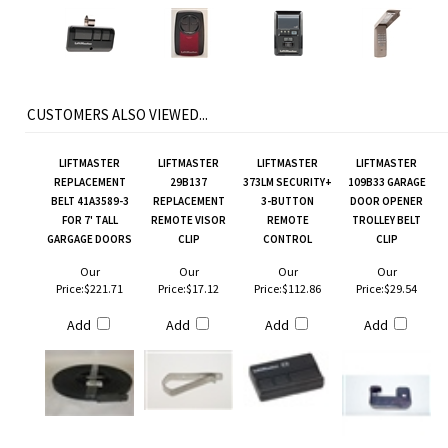
CUSTOMERS ALSO VIEWED...
LIFTMASTER
LIFTMASTER
LIFTMASTER
LIFTMASTER
REPLACEMENT
29B137
373LM SECURITY+
109B33 GARAGE
BELT 41A3589-3
REPLACEMENT
3-BUTTON
DOOR OPENER
FOR 7' TALL
REMOTE VISOR
REMOTE
TROLLEY BELT
GARGAGE DOORS
CLIP
CONTROL
CLIP
Our
Our
Our
Our
Price:
$221.71
Price:
$17.12
Price:
$112.86
Price:
$29.54
Add
Add
Add
Add