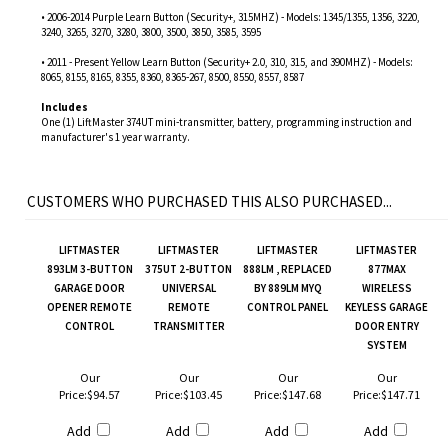
• 2006-2014 Purple Learn Button (Security+, 315MHZ) - Models: 1345/1355, 1356, 3220,
3240, 3265, 3270, 3280, 3800, 3500, 3850, 3585, 3595
• 2011 - Present Yellow Learn Button (Security+ 2.0, 310, 315, and 390MHZ) - Models:
8065, 8155, 8165, 8355, 8360, 8365-267, 8500, 8550, 8557, 8587
Includes
One (1) LiftMaster 374UT mini-transmitter, battery, programming instruction and
manufacturer's 1 year warranty.
CUSTOMERS WHO PURCHASED THIS ALSO PURCHASED...
LIFTMASTER
LIFTMASTER
LIFTMASTER
LIFTMASTER
893LM 3-BUTTON
375UT 2-BUTTON
888LM , REPLACED
877MAX
GARAGE DOOR
UNIVERSAL
BY 889LM MYQ
WIRELESS
OPENER REMOTE
REMOTE
CONTROL PANEL
KEYLESS GARAGE
CONTROL
TRANSMITTER
DOOR ENTRY
SYSTEM
Our
Our
Our
Our
Price:
$94.57
Price:
$103.45
Price:
$147.68
Price:
$147.71
Add
Add
Add
Add