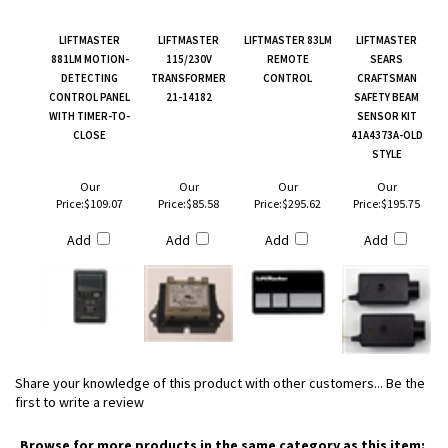
LIFTMASTER
LIFTMASTER
LIFTMASTER 83LM
LIFTMASTER
881LM MOTION-
115/230V
REMOTE
SEARS
DETECTING
TRANSFORMER
CONTROL
CRAFTSMAN
CONTROL PANEL
21-14182
SAFETY BEAM
WITH TIMER-TO-
SENSOR KIT
CLOSE
41A4373A-OLD
STYLE
Our
Our
Our
Our
Price:
$109.07
Price:
$85.58
Price:
$295.62
Price:
$195.75
Add
Add
Add
Add
Share your knowledge of this product with other customers...
Be the
first to write a review
Browse for more products in the same category as this item: