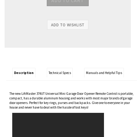
Description
Technical Specs
Manuals and Helpful Tips
The new LiftMaster 374UT Universal Mini Garage Door Opener Remote Control is portable,
compact, has a durable aluminum housing and works with most major brands of garage
door openers. Perfect for key rings, purses and backpacks. Give one to everyone in your
house and never have to deal with the hassle of lost keys!