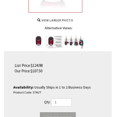
VIEW LARGER PHOTO
Alternative Views:
List Price:$124.98
Our Price:
$
107.50
Availability:
Usually Ships in 1 to 2 Business Days
Product Code:
374UT
Qty: