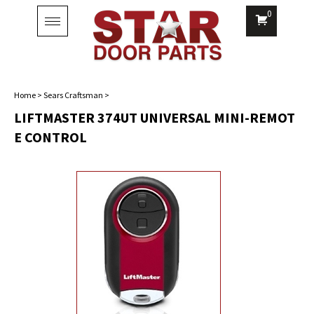
0
Toggle
navigation
Home
>
Sears Craftsman
>
LIFTMASTER 374UT UNIVERSAL MINI-REMOT
E CONTROL