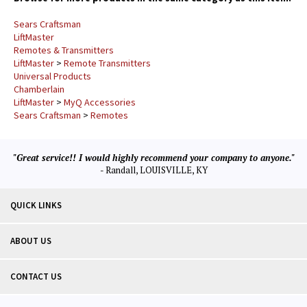
Sears Craftsman
LiftMaster
Remotes & Transmitters
LiftMaster
>
Remote Transmitters
Universal Products
Chamberlain
LiftMaster
>
MyQ Accessories
Sears Craftsman
>
Remotes
"Great service!! I would highly recommend your company to anyone."
- Randall, LOUISVILLE, KY
QUICK LINKS
ABOUT US
CONTACT US