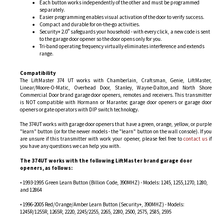
Each button works independently of the other and must be programmed
separately.
Easier programming enables visual activation of the door to verify success.
Compact and durable for on-the-go activities.
®
Security+ 2.0
safeguards your household - with every click, a new code is sent
to the garage door opener so the door opens only for you.
Tri-band operating frequency virtually eliminates interference and extends
range.
Compatibility
The LiftMaster 374 UT works with Chamberlain, Craftsman, Genie, LiftMaster,
Linear/Moore-O-Matic, Overhead Door, Stanley, Wayne-Dalton,and North Shore
Commercial Door brand garage door openers, remotes and receivers. This transmitter
is NOT compatible with Hormann or Marantec garage door openers or garage door
openers or gate operators with DIP switch technology.
The 374UT works with garage door openers that have a green, orange, yellow, or purple
"learn" button (or for the newer models - the "learn" button on the wall console). If you
are unsure if this transmitter with work your opener, please feel free to
contact us
if
you have any questions we can help you with.
The 374UT works with the following LiftMaster brand garage door
openers, as follows:
• 1993-1995 Green Learn Button (Billion Code, 390MHZ) - Models: 1245, 1255,1270, 1280,
and 12864
• 1996-2005 Red/Orange/Amber Learn Button (Security+, 390MHZ) - Models:
1245R/1255R, 1265R, 2220, 2245/2255, 2265, 2280, 2500, 2575, 2585, 2595