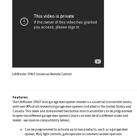
LiftMaster 374UT Universal Remote Control
Features
The LiftMaster 374UT mini garage door opener remote is a universal transmitter works
with over 90% of all residential garage door openers installed in the United States and
Canada. This sleek and streamlined two button mini-transmitter can be programmed
to open two different garage door openers (each can even be of a different make and
model - see more on compatibility below).
Can be programmed to activate up to two products, such as a garage door
opener, MyQ light controls, gate operator or commercial door operator.