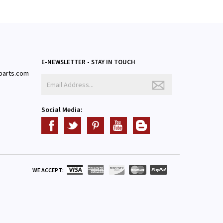
E-NEWSLETTER - STAY IN TOUCH
parts.com
3
Social Media:
WE ACCEPT: