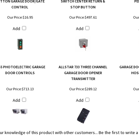
TTON GARAGE DOOR/GATE
SWITCH CENTER RETURN &
PE
CONTROL
STOP BUTTON
Our Price:
$16.95
Our Price:
$497.61
Our
Add
Add
-55 PHOTOELECTRIC GARAGE
ALLSTAR 733 THREE CHANNEL
GARAGE DO
DOOR CONTROLS
GARAGE DOOR OPENER
HOS
TRANSMITTER
Our Price:
$713.13
Our Price:
$289.12
Our
Add
Add
ur knowledge of this product with other customers...
Be the first to write 