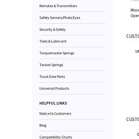
Remotes & Transmitters
Misce
Open
Safety Sensors/Photo Eyes
Security & Safety
CUSTO
Tools & Lubricant
L
Torquemaster Springs
Torsion Springs
Truck Door Parts
Universal Products
HELPFUL LINKS
Notice to Customers
CUSTO
Blog
Compatibility Charts