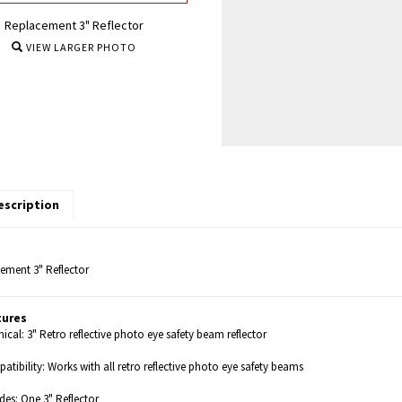
Replacement 3" Reflector
VIEW LARGER PHOTO
escription
ement 3" Reflector
tures
ical: 3" Retro reflective photo eye safety beam reflector
tibility: Works with all retro reflective photo eye safety beams
des: One 3" Reflector