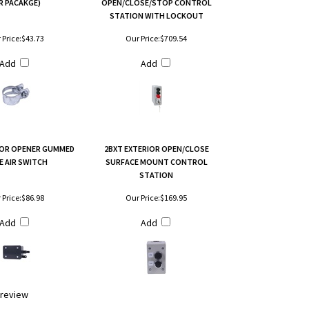
R PACAKGE)
OPEN/CLOSE/STOP CONTROL
STATION WITH LOCKOUT
 Price:
$43.73
Our Price:
$709.54
Add
Add
OR OPENER GUMMED
2BXT EXTERIOR OPEN/CLOSE
E AIR SWITCH
SURFACE MOUNT CONTROL
STATION
 Price:
$86.98
Our Price:
$169.95
Add
Add
a review