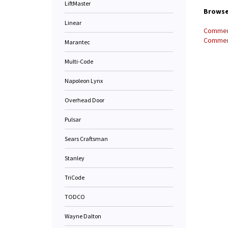
LiftMaster
Browse 
Linear
Commerc
Commerc
Marantec
Multi-Code
Napoleon Lynx
Overhead Door
Pulsar
Sears Craftsman
Stanley
TriCode
TODCO
Wayne Dalton