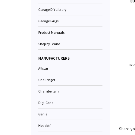
BU
Garage DIY Library
Garage FAQs
Product Manuals
Shop by Brand
MANUFACTURERS
IR
Allstar
Challenger
Chamberlain
Digi-Code
Genie
Heddolf
Share yo