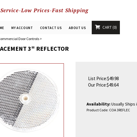
 Service-Low Prices-Fast Shipping
CART
0
ME
MY ACCOUNT
CONTACT US
ABOUT US
ommercial Door Controls
>
ACEMENT 3" REFLECTOR
List Price:$49.98
Our Price:
$
49.64
Availability:
Usually Ships 
Product Code:
COA 3REFLEC