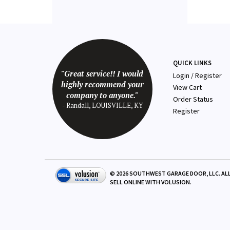
QUICK LINKS
"Great service!! I would
Login
/
Register
highly recommend your
View Cart
company to anyone."
Order Status
- Randall, LOUISVILLE, KY
Register
©
2026
SOUTHWEST GARAGE DOOR, LLC. ALL
SELL ONLINE WITH
VOLUSION
.