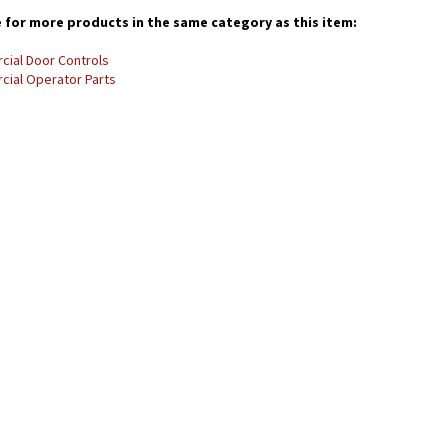
for more products in the same category as this item:
ial Door Controls
ial Operator Parts