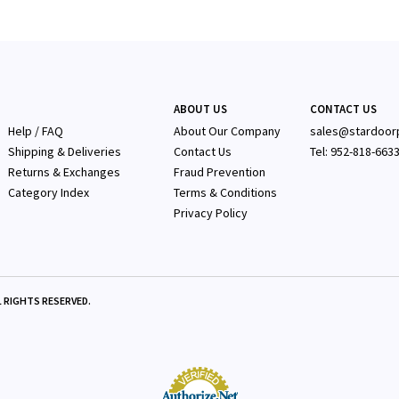
ABOUT US
CONTACT US
Help / FAQ
About Our Company
sales@stardoor
Shipping & Deliveries
Contact Us
Tel: 952-818-663
Returns & Exchanges
Fraud Prevention
Category Index
Terms & Conditions
Privacy Policy
 RIGHTS RESERVED.