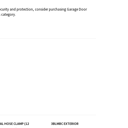
security and protection, consider purchasing Garage Door
 category.
L HOSE CLAMP (12
3BLMBC EXTERIOR