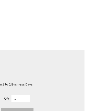
in 1 to 2 Business Days
Qty: