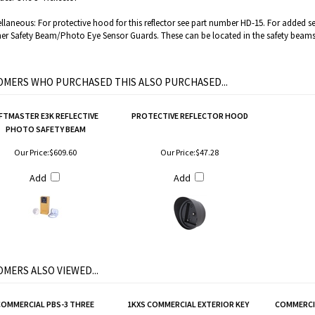
llaneous: For protective hood for this reflector see part number HD-15. For added 
er Safety Beam/Photo Eye Sensor Guards. These can be located in the safety beams
MERS WHO PURCHASED THIS ALSO PURCHASED...
IFTMASTER E3K REFLECTIVE
PROTECTIVE REFLECTOR HOOD
PHOTO SAFETY BEAM
Our Price:
$609.60
Our Price:
$47.28
Add
Add
MERS ALSO VIEWED...
COMMERCIAL PBS-3 THREE
1KXS COMMERCIAL EXTERIOR KEY
COMMERCIA