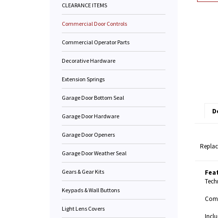
CLEARANCE ITEMS
Commercial Door Controls
Commercial Operator Parts
Decorative Hardware
Extension Springs
Garage Door Bottom Seal
D
Garage Door Hardware
Garage Door Openers
Replac
Garage Door Weather Seal
Gears & Gear Kits
Fea
Techn
Keypads & Wall Buttons
Compa
Light Lens Covers
Inclu