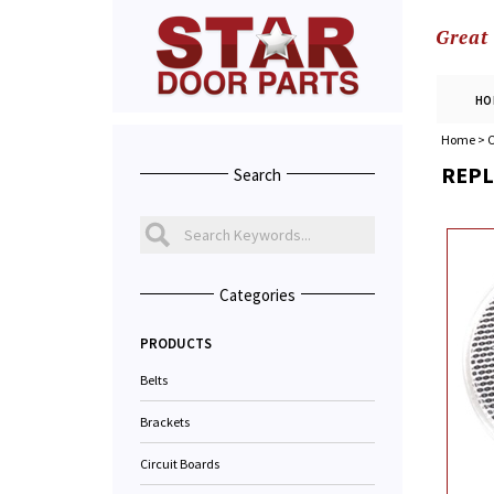
Great
HO
Home
>
C
REPL
Search
Categories
PRODUCTS
Belts
Brackets
Circuit Boards