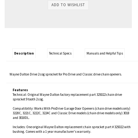
Description
Technical Specs
Manuals and Helpful Tips
Wayne Dalton Drive 2 cog sprocket for Pro Drive and Classic drive chain openers.
Features
Technical: Original Wayne Dalton factory replacement part 325022 chain drive
sprocket 9 tooth 2 cog.
Compatibility: Works With ProDrive Garage Door Openers (chain drive models only)
3220C, 3221C, 3222C, 3224C and Classic Drive models (chain drive models only) 3018
and 3018DL.
Includes: One original Wayne Dalton replacement chain sprocket part # 325022 with
bushing. Comes with a 1 year manufacturer's warranty.