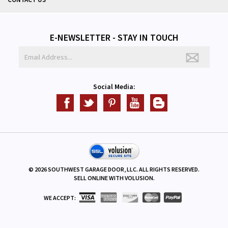
CONTACT US
E-NEWSLETTER - STAY IN TOUCH
Social Media:
©
2026
SOUTHWEST GARAGE DOOR, LLC. ALL RIGHTS RESERVED.
SELL ONLINE WITH
VOLUSION
.
WE ACCEPT: