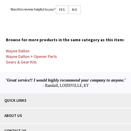
very honest and friendly. Thank You for the great service.
Was this review helpful to you?
YES
NO
Browse for more products in the same category as this item:
Wayne Dalton
Wayne Dalton
>
Opener Parts
Gears & Gear Kits
"Great service!! I would highly recommend your company to anyone."
- Randall, LOUISVILLE, KY
QUICK LINKS
ABOUT US