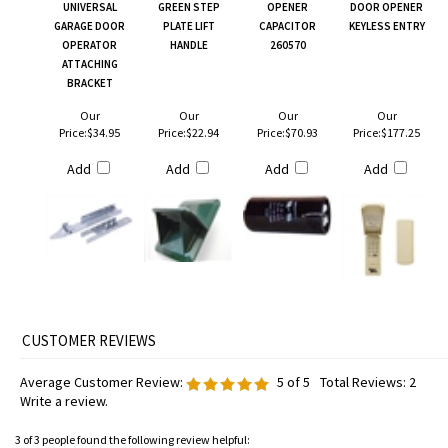
UNIVERSAL
GREEN STEP
OPENER
DOOR OPENER
GARAGE DOOR
PLATE LIFT
CAPACITOR
KEYLESS ENTRY
OPERATOR
HANDLE
260570
ATTACHING
BRACKET
Our
Our
Our
Our
Price:
$34.95
Price:
$22.94
Price:
$70.93
Price:
$177.25
Add
Add
Add
Add
Average Customer Review:
5
of 5
Total Reviews:
2
Write a review.
3 of 3 people found the following review helpful: