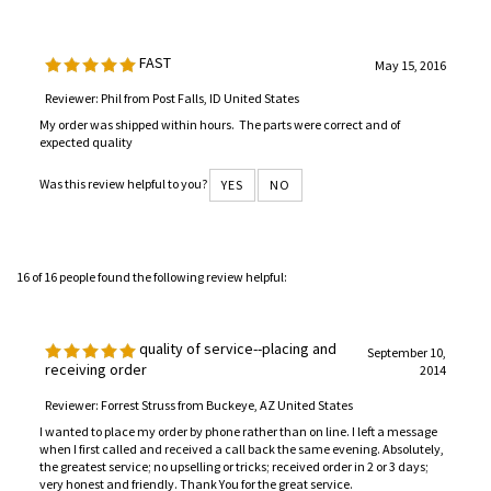
FAST
May 15, 2016
Reviewer: Phil from Post Falls, ID United States
My order was shipped within hours. The parts were correct and of
expected quality
Was this review helpful to you?
YES
NO
16 of 16 people found the following review helpful:
quality of service--placing and
September 10,
receiving order
2014
Reviewer: Forrest Struss from Buckeye, AZ United States
I wanted to place my order by phone rather than on line. I left a message
when I first called and received a call back the same evening. Absolutely,
the greatest service; no upselling or tricks; received order in 2 or 3 days;