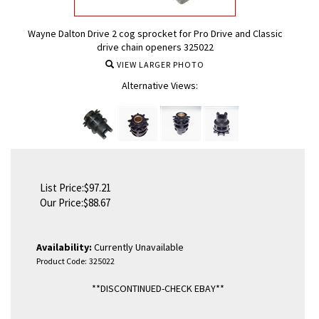
Wayne Dalton Drive 2 cog sprocket for Pro Drive and Classic
drive chain openers 325022
VIEW LARGER PHOTO
Alternative Views:
List Price:$97.21
Our Price:
$
88.67
Availability:
Currently Unavailable
Product Code:
325022
**DISCONTINUED-CHECK EBAY**