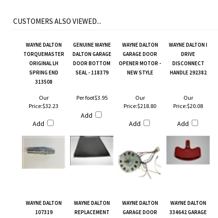
CUSTOMERS ALSO VIEWED...
WAYNE DALTON
GENUINE WAYNE
WAYNE DALTON
WAYNE DALTON I
TORQUEMASTER
DALTON GARAGE
GARAGE DOOR
DRIVE
ORIGINAL LH
DOOR BOTTOM
OPENER MOTOR -
DISCONNECT
SPRING END
SEAL - 118379
NEW STYLE
HANDLE 292382
313508
Our
Per foot
$3.95
Our
Our
Price:
$32.23
Price:
$218.80
Price:
$20.08
Add
Add
Add
Add
WAYNE DALTON
WAYNE DALTON
WAYNE DALTON
WAYNE DALTON
107319
REPLACEMENT
GARAGE DOOR
334642 GARAGE