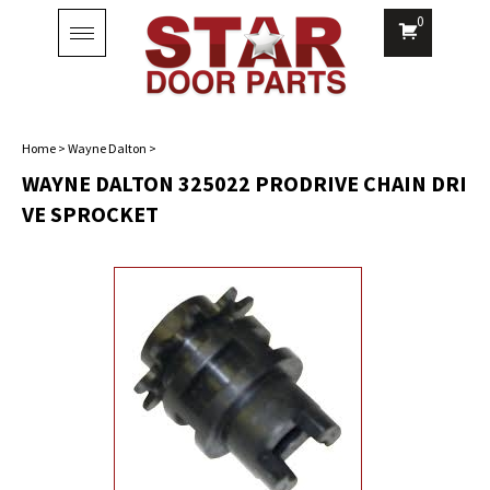
0
Toggle
navigation
Home
>
Wayne Dalton
>
WAYNE DALTON 325022 PRODRIVE CHAIN DRI
VE SPROCKET