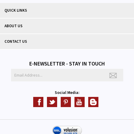
QUICK LINKS
ABOUT US
CONTACT US
E-NEWSLETTER - STAY IN TOUCH
Social Media: