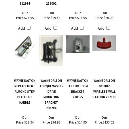
322984
252092
Our
Our
Our
Our
Price:
$24.95
Price:
$99.42
Price:
$14.95
Price:
$20.08
Add
Add
Add
Add
WAYNE DALTON
WAYNE DALTON
WAYNE DALTON
WAYNE DALTON
REPLACEMENT
TORQUEMASTER
LEFT BOTTOM
303MHZ
ALMOND STEP
IDRIVE
BRACKET
WIRELESS WALL
PLATE LIFT
MOUNTING
270355
STATION 297136
HANDLE
BRACKET
293284
Our
Our
Our
Our
Price:
$22.94
Price:
$34.95
Price:
$14.95
Price:
$133.02