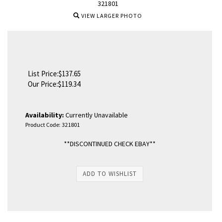
321801
VIEW LARGER PHOTO
List Price:$137.65
Our Price:
$
119.34
Availability:
Currently Unavailable
Product Code:
321801
**DISCONTINUED CHECK EBAY**