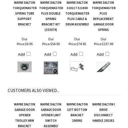
WAYNE DALTON
WAYNE DALTON
WAYNE DALTON
WAYNE DALTON
TORQUEMASTER
TORQUEMASTER
320217 321800
TORQUEMASTER
SPRING TUBE
PLUS DOUBLE
TORQUEMASTER
PLUS
SUPPORT
SPRING
PLUS CABLE &
REPLACEMENT
BRACKET
BRACKET KIT
DRUM ASSEMBLY
GARAGE DOOR
(333074)
SPRING
Our
Our
Our
Our
Price:
$9.95
Price:
$54.95
Price:
$74.95
Price:
$137.99
Add
Add
Add
Add
CUSTOMERS ALSO VIEWED...
WAYNE DALTON
WAYNE DALTON
WAYNE DALTON
WAYNE DALTON I
GARAGE DOOR
GARAGE DOOR
LEFT BOTTOM
DRIVE
OPENER
OPENER LIMIT
BRACKET
DISCONNECT
TROLLEY ARM
SWITCH
290992
HANDLE 292382
BRACKET
ASSEMBLY