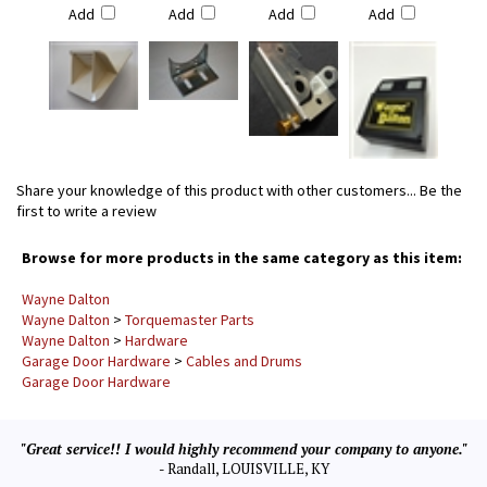
Add
Add
Add
Add
Share your knowledge of this product with other customers...
Be the
first to write a review
Browse for more products in the same category as this item:
Wayne Dalton
Wayne Dalton
>
Torquemaster Parts
Wayne Dalton
>
Hardware
Garage Door Hardware
>
Cables and Drums
Garage Door Hardware
"Great service!! I would highly recommend your company to anyone."
- Randall, LOUISVILLE, KY