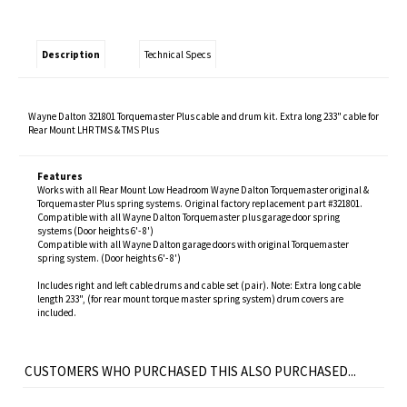
Description
Technical Specs
Wayne Dalton 321801 Torquemaster Plus cable and drum kit. Extra long 233" cable for
Rear Mount LHR TMS & TMS Plus
Features
Works with all Rear Mount Low Headroom Wayne Dalton Torquemaster original &
Torquemaster Plus spring systems. Original factory replacement part #321801.
Compatible with all Wayne Dalton Torquemaster plus garage door spring
systems (Door heights 6'- 8')
Compatible with all Wayne Dalton garage doors with original Torquemaster
spring system. (Door heights 6'- 8')
Includes right and left cable drums and cable set (pair). Note: Extra long cable
length 233", (for rear mount torque master spring system) drum covers are
included.
CUSTOMERS WHO PURCHASED THIS ALSO PURCHASED...