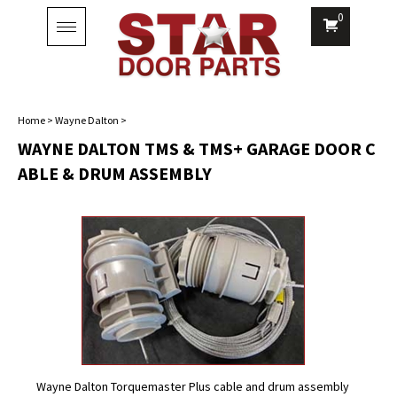
0
Toggle
navigation
Home
>
Wayne Dalton
>
WAYNE DALTON TMS & TMS+ GARAGE DOOR C
ABLE & DRUM ASSEMBLY
Wayne Dalton Torquemaster Plus cable and drum assembly