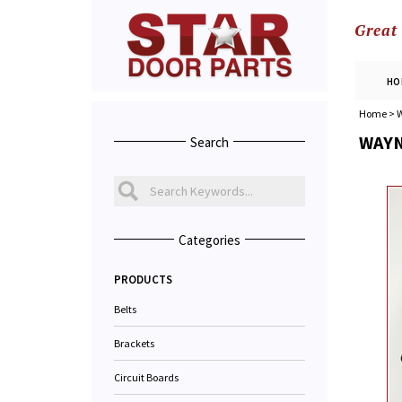
Great
HO
Home
>
W
WAYN
Search
Categories
PRODUCTS
Belts
Brackets
Circuit Boards