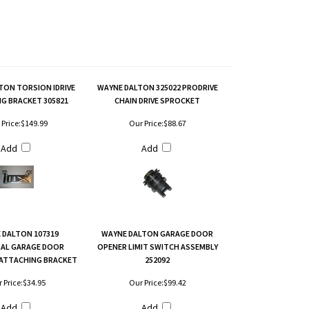
TON TORSION IDRIVE
WAYNE DALTON 325022 PRODRIVE
G BRACKET 305821
CHAIN DRIVE SPROCKET
Price:
$149.99
Our Price:
$88.67
Add
Add
 DALTON 107319
WAYNE DALTON GARAGE DOOR
SAL GARAGE DOOR
OPENER LIMIT SWITCH ASSEMBLY
ATTACHING BRACKET
252092
 Price:
$34.95
Our Price:
$99.42
Add
Add