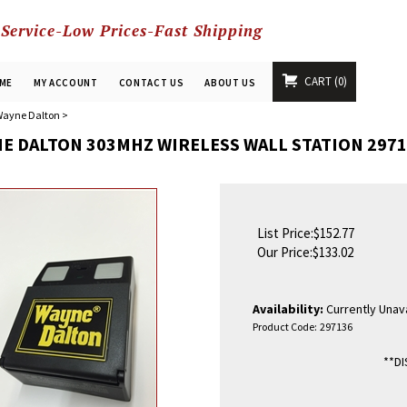
 Service-Low Prices-Fast Shipping
CART
0
ME
MY ACCOUNT
CONTACT US
ABOUT US
ayne Dalton
>
E DALTON 303MHZ WIRELESS WALL STATION 2971
List Price:$152.77
Our Price:
$
133.02
Availability:
Currently Unava
Product Code:
297136
**D