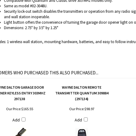
Compatible with Quantum and Classic drive 303 MHz models only.
Same as model #02-3048U.
Security lock-out switch disables the transmitters or operation from any radio si
and wall station inoperable.
Light button offers the convenience of turning the garage door opener light on or
Dimensions: 2.75" by 3.5" by 1.25"
des: 1 wireless wall station, mounting hardware, batteries, and easy to follow instru
MERS WHO PURCHASED THIS ALSO PURCHASED...
YNE DALTON GARAGE DOOR
WAYNE DALTON REMOTE
NER KEYLESS ENTRY 303MHZ
TRANSMITTER QUANTUM 309884
297138
(297134)
Our Price:
$165.55
Our Price:
$98.97
Add
Add