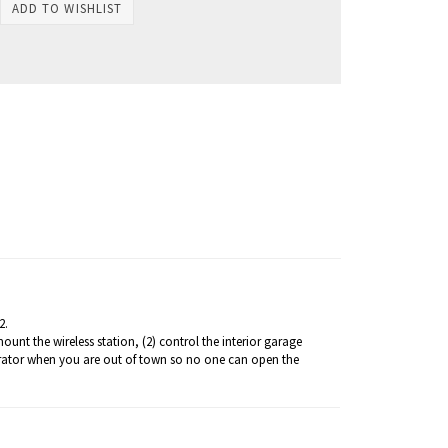
2.
nt the wireless station, (2) control the interior garage
perator when you are out of town so no one can open the