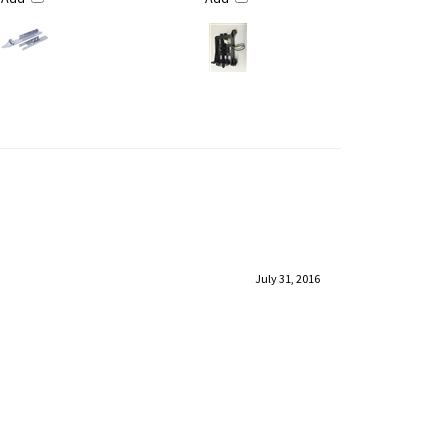
July 31, 2016