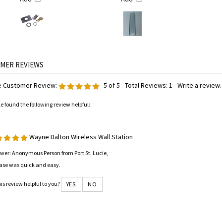
 Customer Review:
5
of 5
Total Reviews:
1
Write a review.
le found the following review helpful:
Wayne Dalton Wireless Wall Station
wer: Anonymous Person from Port St. Lucie,
ase was quick and easy.
is review helpful to you?
YES
NO