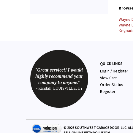
Browse 
Wayne D
Wayne D
Keypads
QUICK LINKS
"Great service!! I would
Login
/
Register
highly recommend your
View Cart
company to anyone."
Order Status
- Randall, LOUISVILLE, KY
Register
©
2026
SOUTHWEST GARAGE DOOR, LLC. ALL
SELL ONLINE WITH
VOLUSION
.