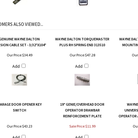
MERS ALSO VIEWED...
GENUINE WAYNE DALTON
WAYNE DALTON TORQUEMASTER
WAYNE DAL
ION CABLE SET - 3/32"X104"
PLUS RH SPRING END 313510
MOUNTIN
Our Price:
$34.49
Our Price:
$47.28
Our 
Add
Add
ARAGE DOOR OPENER KEY
19" GENIE/OVERHEAD DOOR
WAYNE
SWITCH
OPERATOR DRAWBAR
UNIVER
REINFORCEMENT PLATE
OPERATOR 
Our Price:
$43.23
Sale Price:$11.99
Our
Add
Add