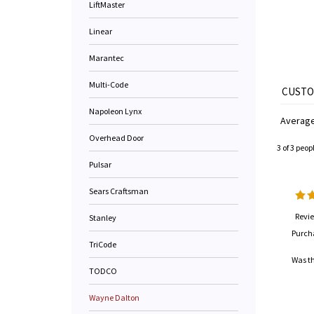
LiftMaster
Linear
Marantec
Multi-Code
Napoleon Lynx
Average
Overhead Door
3 of 3 peop
Pulsar
Sears Craftsman
Revie
Stanley
Purch
TriCode
Was th
TODCO
Wayne Dalton