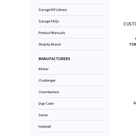
Garage DIY Library
Garage FAQs
CUSTO
Product Manuals
Shop by Brand
TORS
MANUFACTURERS
Allstar
Challenger
Chamberlain
G
Digi-Code
Genie
Heddolf