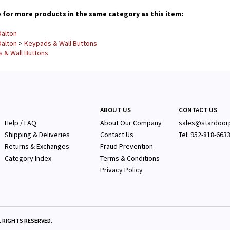
for more products in the same category as this item:
alton
alton
>
Keypads & Wall Buttons
 & Wall Buttons
ABOUT US
CONTACT US
Help / FAQ
About Our Company
sales@stardoor
Shipping & Deliveries
Contact Us
Tel: 952-818-663
Returns & Exchanges
Fraud Prevention
Category Index
Terms & Conditions
Privacy Policy
 RIGHTS RESERVED.