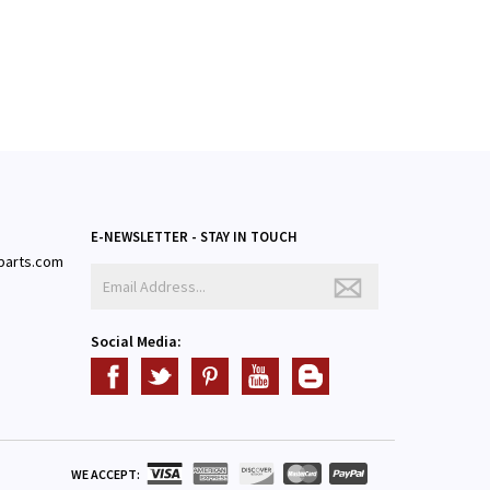
E-NEWSLETTER - STAY IN TOUCH
parts.com
3
Social Media:
WE ACCEPT: