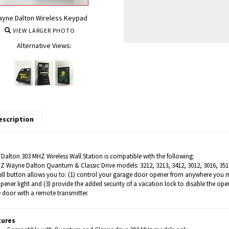
yne Dalton Wireless Keypad
VIEW LARGER PHOTO
Alternative Views:
escription
Dalton 303 MHZ Wireless Wall Station is compatible with the following:
Z Wayne Dalton Quantum & Classic Drive models: 3212, 3213, 3412, 3012, 3016, 351
all button allows you to: (1) control your garage door opener from anywhere you mou
pener light and (3) provide the added security of a vacation lock to disable the o
 door with a remote transmitter.
tures