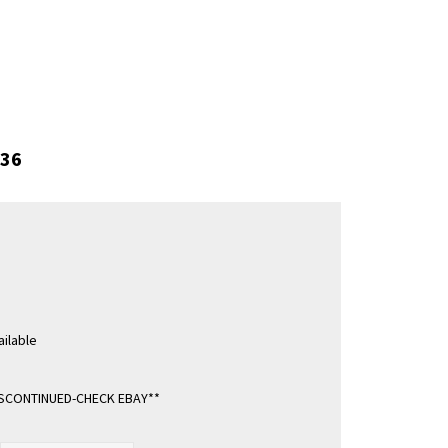
36
ilable
ISCONTINUED-CHECK EBAY**