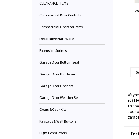
CLEARANCE ITEMS
Wa
Commercial Door Controls
Commercial Operator Parts
Decorative Hardware
Extension Springs
Garage Door Bottom Seal
D
Garage Door Hardware
Garage Door Openers
Wayne 
Garage Door Weather Seal
303 MH
This w
Gears & Gear Kits
door o
garage
Keypads & Wall Buttons
Light Lens Covers
Fea