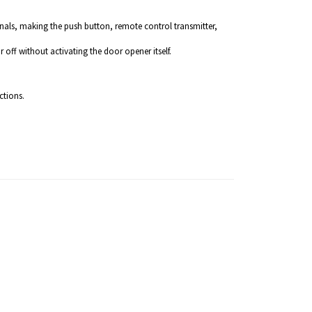
gnals, making the push button, remote control transmitter,
 off without activating the door opener itself.
ctions.