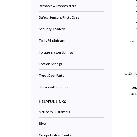
Remotes & Transmitters
Safety Sensors/Photo Eyes
Security & Safety
Tools & Lubricant
Inclu
Torquemaster Springs
Torsion Springs
CUSTO
Truck Door Parts
Universal Products
WA
OPE
HELPFUL LINKS
Notice to Customers
Blog
Compatibility Charts