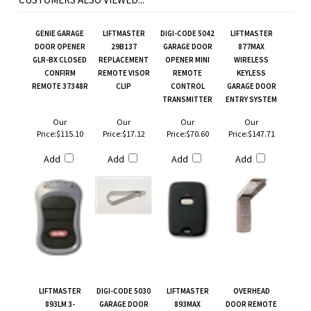
GENIE GARAGE
LIFTMASTER
DIGI-CODE 5042
LIFTMASTER
DOOR OPENER
29B137
GARAGE DOOR
877MAX
GLR-BX CLOSED
REPLACEMENT
OPENER MINI
WIRELESS
CONFIRM
REMOTE VISOR
REMOTE
KEYLESS
REMOTE 37348R
CLIP
CONTROL
GARAGE DOOR
TRANSMITTER
ENTRY SYSTEM
Our
Our
Our
Our
Price:
$115.10
Price:
$17.12
Price:
$70.60
Price:
$147.71
Add
Add
Add
Add
LIFTMASTER
DIGI-CODE 5030
LIFTMASTER
OVERHEAD
893LM 3-
GARAGE DOOR
893MAX
DOOR REMOTE