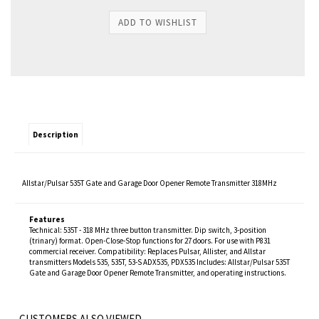
Description
Allstar/Pulsar 535T Gate and Garage Door Opener Remote Transmitter 318MHz
Features
Technical: 535T - 318 MHz three button transmitter. Dip switch, 3-position
(trinary) format. Open-Close-Stop functions for 27 doors. For use with P831
commercial receiver. Compatibility: Replaces Pulsar, Allister, and Allstar
transmitters Models 535, 535T, 53-S ADX535, PDX535 Includes: Allstar/Pulsar 535T
Gate and Garage Door Opener Remote Transmitter, and operating instructions.
CUSTOMERS ALSO VIEWED...