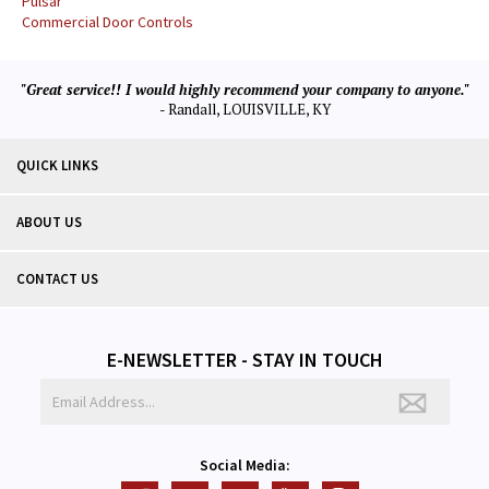
Pulsar
Commercial Door Controls
"Great service!! I would highly recommend your company to anyone."
- Randall, LOUISVILLE, KY
QUICK LINKS
ABOUT US
CONTACT US
E-NEWSLETTER - STAY IN TOUCH
Social Media: