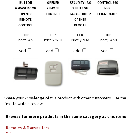
BUTTON
OPENER
SECURITY+2.0
CONTROL 360
GARAGE DOOR
REMOTE
3-BUTTON
MHZ
OPENER
CONTROL
GARAGE DOOR
111663.3601.S
REMOTE
OPENER
CONTROL
REMOTE
Our
Our
Our
Our
Price:
$94.57
Price:
$76.08
Price:
$99.43
Price:
$94.58
Add
Add
Add
Add
Share your knowledge of this product with other customers...
Be the
first to write a review
Browse for more products in the same category as this item:
Remotes & Transmitters