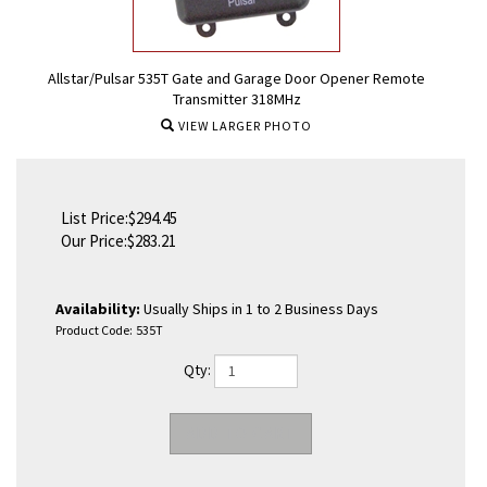
Allstar/Pulsar 535T Gate and Garage Door Opener Remote
Transmitter 318MHz
VIEW LARGER PHOTO
List Price:$294.45
Our Price:
$
283.21
Availability:
Usually Ships in 1 to 2 Business Days
Product Code:
535T
Qty: