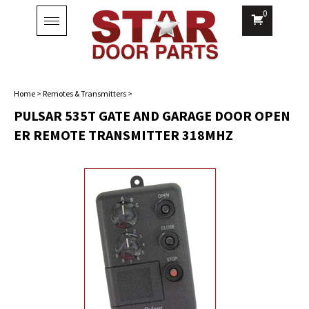
0
Toggle
navigation
Home
>
Remotes & Transmitters
>
PULSAR 535T GATE AND GARAGE DOOR OPEN
ER REMOTE TRANSMITTER 318MHZ