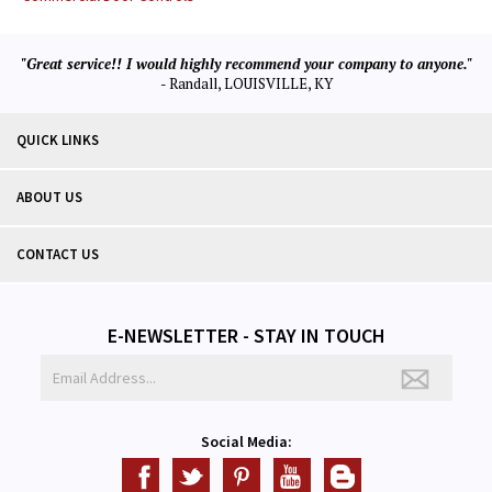
"Great service!! I would highly recommend your company to anyone."
- Randall, LOUISVILLE, KY
QUICK LINKS
ABOUT US
CONTACT US
E-NEWSLETTER - STAY IN TOUCH
Social Media: