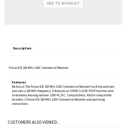
Description
Pulsar 831 318 MHz 110V Commercial Receiver
Features
Technical: The Pulsar 831 318 MHz 110V Commercial Receiver has 8 dipswitches
and uses a 318 MHz frequency. It features an OPEN-CLOSE-STOP function with
an economy housing receiver. 110V AC/DC. Compatibility: Allstar compatible
Includes: 1 Pulsar 831 318 MHz 110V Commercial Receiver and operating
instructions
CUSTOMERS ALSO VIEWED...