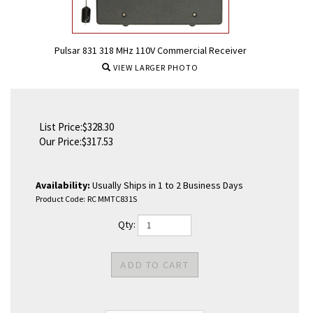
Pulsar 831 318 MHz 110V Commercial Receiver
VIEW LARGER PHOTO
List Price:$328.30
Our Price:
$
317.53
Availability:
Usually Ships in 1 to 2 Business Days
Product Code:
RC MMTC831S
Qty: