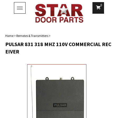
0
Toggle
navigation
Home
>
Remotes & Transmitters
>
PULSAR 831 318 MHZ 110V COMMERCIAL REC
EIVER