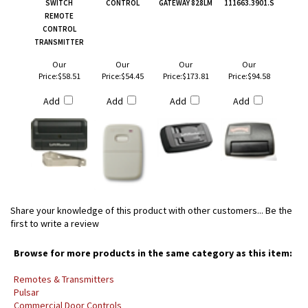
SWITCH
CONTROL
GATEWAY 828LM
111663.3901.S
REMOTE
CONTROL
TRANSMITTER
Our
Our
Our
Our
Price:
$58.51
Price:
$54.45
Price:
$173.81
Price:
$94.58
Add
Add
Add
Add
Share your knowledge of this product with other customers...
Be the
first to write a review
Browse for more products in the same category as this item:
Remotes & Transmitters
Pulsar
Commercial Door Controls