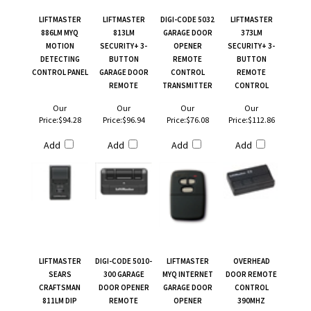
LIFTMASTER
LIFTMASTER
DIGI-CODE 5032
LIFTMASTER
886LM MYQ
813LM
GARAGE DOOR
373LM
MOTION
SECURITY+ 3-
OPENER
SECURITY+ 3-
DETECTING
BUTTON
REMOTE
BUTTON
CONTROL PANEL
GARAGE DOOR
CONTROL
REMOTE
REMOTE
TRANSMITTER
CONTROL
Our
Our
Our
Our
Price:
$94.28
Price:
$96.94
Price:
$76.08
Price:
$112.86
Add
Add
Add
Add
LIFTMASTER
DIGI-CODE 5010-
LIFTMASTER
OVERHEAD
SEARS
300 GARAGE
MYQ INTERNET
DOOR REMOTE
CRAFTSMAN
DOOR OPENER
GARAGE DOOR
CONTROL
811LM DIP
REMOTE
OPENER
390MHZ