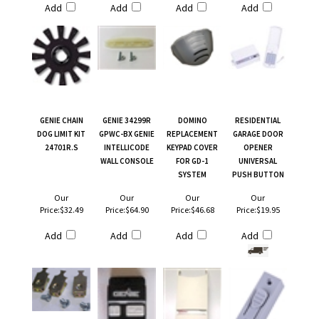
Add
Add
Add
Add
GENIE CHAIN
GENIE 34299R
DOMINO
RESIDENTIAL
DOG LIMIT KIT
GPWC-BX GENIE
REPLACEMENT
GARAGE DOOR
24701R.S
INTELLICODE
KEYPAD COVER
OPENER
WALL CONSOLE
FOR GD-1
UNIVERSAL
SYSTEM
PUSH BUTTON
Our
Our
Our
Our
Price:
$32.49
Price:
$64.90
Price:
$46.68
Price:
$19.95
Add
Add
Add
Add