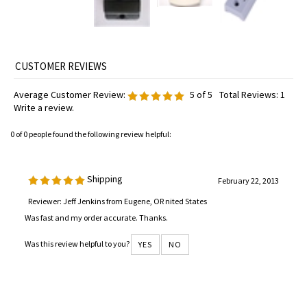
Average Customer Review:
5
of 5
Total Reviews:
1
Write a review.
0 of 0 people found the following review helpful:
Shipping
February 22, 2013
Reviewer: Jeff Jenkins from Eugene, OR nited States
Was fast and my order accurate. Thanks.
Was this review helpful to you?
YES
NO