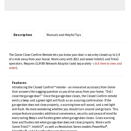
Description
Manuals and Helpful Tips
The Genie Close-Confirm Remote lets you know your door is securley closed up to 1/4
of a mile away from your house. Works only with 2011 and newer IntelliG and TriloG
operators. Requres GLR-BX Network Adaptor (sold separately -
click here to view and
order
).
Features
Introducing the Closed Confirm™ remote – an innovative accessory from Genie
that answers the nagging question as you drive away from your home, "Did I
close the garage door?" Once the garage door closes, the Closed Confirm remote
emits a beep and a green light will flash as an assuring confirmation. If the
garage door does not close properly, a warning tone will sound, and a red light
will flash. No more wondering whether you should turn around and go back. This
unique feature provides additional convenience, security and peace of mind for
every outing.Beeps and flashes green when garage door closes. Gives warning
tone and flashes red when garage door does not close properly. Works with
Genie TriloG™, IntelliG®, as well as Revolution Series models PowerMax®,
SilentMax®, and ChainMax™ garage door openers.