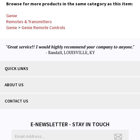
Browse for more products in the same category as this item:
Genie
Remotes & Transmitters
Genie
>
Genie Remote Controls
"Great service!! I would highly recommend your company to anyone."
- Randall, LOUISVILLE, KY
QUICK LINKS
ABOUT US
CONTACT US
E-NEWSLETTER - STAY IN TOUCH