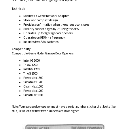
Technical:
Requires a Genie Network Adapter.
Sleek and compact design.
Provides confirmation when the garage door closes
Security code changes by utilizing the AES
Operates up to 3 garage door openers
Operates on 915 MHz frequency.
Includes two AAA batteries.
Compatibility:
Compatible Genie Model Garage Door Openers
IntelliG 1000
TriloG 1200
InlelliG 1200
TriloG 1500
PowerMax 1500
Silentmax 1200
ChainMax 1000
PowerMax 1200
SilentMax 1000
Note: Your garage door opener must have a serial number sticker that looks like
this, in which the first two numbers are 10 or higher.