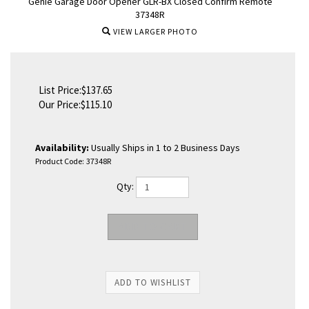
Genie Garage Door Opener GLR-BX Closed Confirm Remote
37348R
VIEW LARGER PHOTO
List Price:$137.65
Our Price:
$
115.10
Availability:
Usually Ships in 1 to 2 Business Days
Product Code:
37348R
Qty: