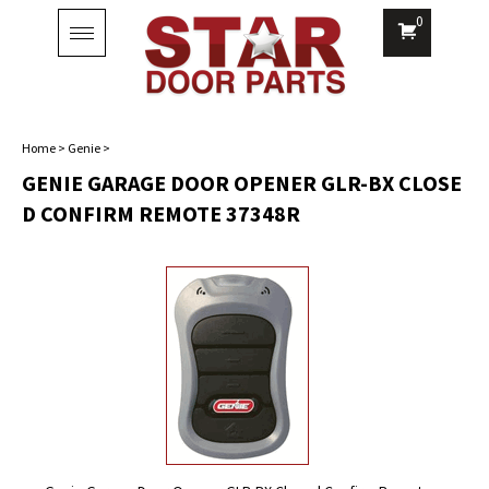
0
Toggle
navigation
Home
>
Genie
>
GENIE GARAGE DOOR OPENER GLR-BX CLOSE
D CONFIRM REMOTE 37348R