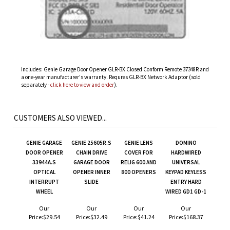
Includes: Genie Garage Door Opener GLR-BX Closed Conform Remote 37348R and
a one-year manufacturer's warranty. Requres GLR-BX Network Adaptor (sold
separately -
click here to view and order
).
CUSTOMERS ALSO VIEWED...
GENIE GARAGE
GENIE 25605R.S
GENIE LENS
DOMINO
DOOR OPENER
CHAIN DRIVE
COVER FOR
HARDWIRED
33944A.S
GARAGE DOOR
RELIG 600 AND
UNIVERSAL
OPTICAL
OPENER INNER
800 OPENERS
KEYPAD KEYLESS
INTERRUPT
SLIDE
ENTRY HARD
WHEEL
WIRED GD1 GD-1
Our
Our
Our
Our
Price:
$29.54
Price:
$32.49
Price:
$41.24
Price:
$168.37