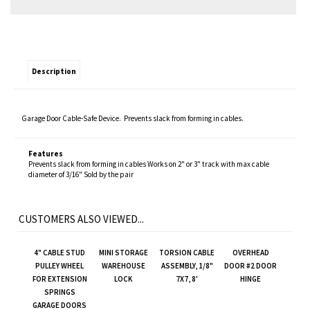
Description
Garage Door Cable-Safe Device. Prevents slack from forming in cables.
Features
Prevents slack from forming in cables Works on 2" or 3" track with max cable
diameter of 3/16" Sold by the pair
CUSTOMERS ALSO VIEWED...
4" CABLE STUD
MINI STORAGE
TORSION CABLE
OVERHEAD
PULLEY WHEEL
WAREHOUSE
ASSEMBLY, 1/8"
DOOR #2 DOOR
FOR EXTENSION
LOCK
7X7, 8'
HINGE
SPRINGS
GARAGE DOORS