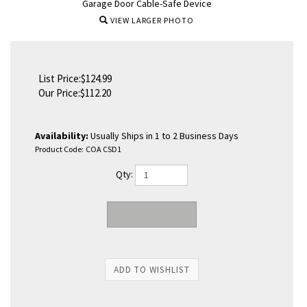
Garage Door Cable-Safe Device
VIEW LARGER PHOTO
List Price:$124.99
Our Price:
$
112.20
Availability:
Usually Ships in 1 to 2 Business Days
Product Code:
COA CSD1
Qty: