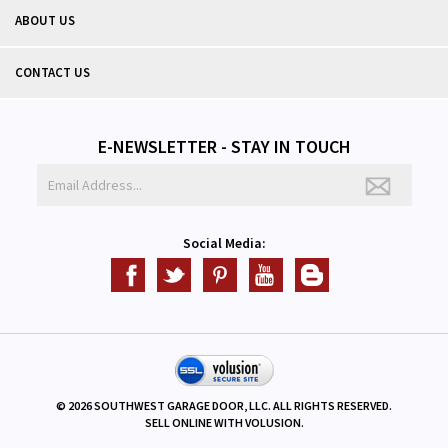
ABOUT US
CONTACT US
E-NEWSLETTER - STAY IN TOUCH
Social Media:
©
2026
SOUTHWEST GARAGE DOOR, LLC. ALL RIGHTS RESERVED.
SELL ONLINE WITH
VOLUSION
.