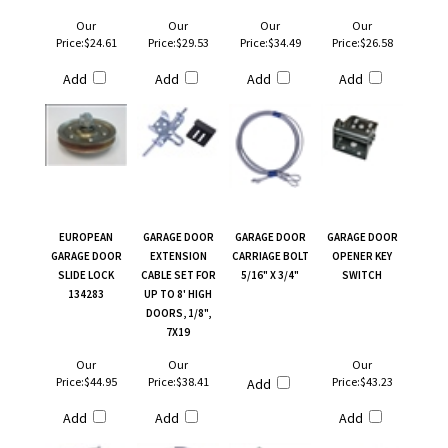
Our
Our
Our
Our
Price:
$24.61
Price:
$29.53
Price:
$34.49
Price:
$26.58
Add
Add
Add
Add
EUROPEAN
GARAGE DOOR
GARAGE DOOR
GARAGE DOOR
GARAGE DOOR
EXTENSION
CARRIAGE BOLT
OPENER KEY
SLIDE LOCK
CABLE SET FOR
5/16" X 3/4"
SWITCH
134283
UP TO 8' HIGH
DOORS, 1/8",
7X19
Our
Our
Our
Price:
$44.95
Price:
$38.41
Price:
$43.23
Add
Add
Add
Add