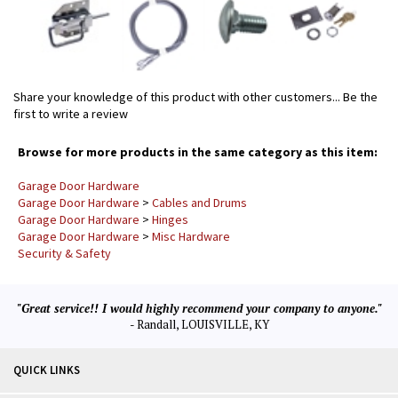
Share your knowledge of this product with other customers...
Be the
first to write a review
Browse for more products in the same category as this item:
Garage Door Hardware
Garage Door Hardware
>
Cables and Drums
Garage Door Hardware
>
Hinges
Garage Door Hardware
>
Misc Hardware
Security & Safety
"Great service!! I would highly recommend your company to anyone."
- Randall, LOUISVILLE, KY
QUICK LINKS