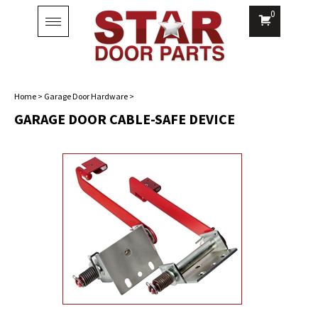
0
Toggle
navigation
Home
>
Garage Door Hardware
>
GARAGE DOOR CABLE-SAFE DEVICE