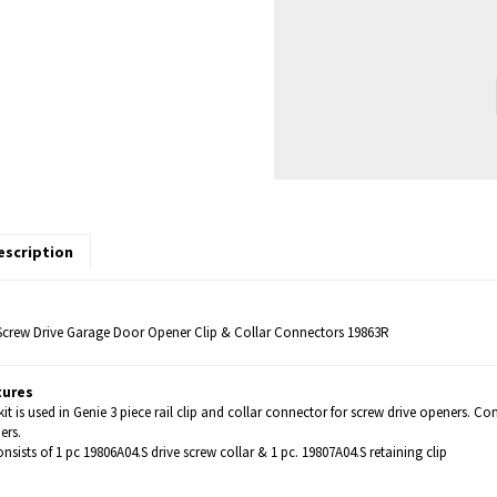
escription
Screw Drive Garage Door Opener Clip & Collar Connectors 19863R
tures
kit is used in Genie 3 piece rail clip and collar connector for screw drive openers. 
ers.
onsists of 1 pc 19806A04.S drive screw collar & 1 pc. 19807A04.S retaining clip