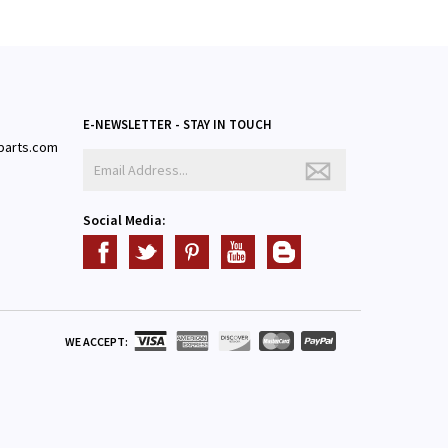
E-NEWSLETTER - STAY IN TOUCH
parts.com
3
Social Media:
WE ACCEPT: