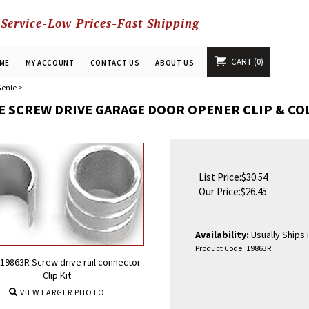
 Service-Low Prices-Fast Shipping
CART
0
ME
MY ACCOUNT
CONTACT US
ABOUT US
enie
>
E SCREW DRIVE GARAGE DOOR OPENER CLIP & C
List Price:$30.54
Our Price:
$
26.45
Availability:
Usually Ships 
Product Code:
19863R
19863R Screw drive rail connector
Clip Kit
VIEW LARGER PHOTO