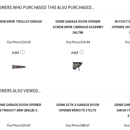
MERS WHO PURCHASED THIS ALSO PURCHASED...
REW DRIVE TROLLEY GREASE
GENIE GARAGE DOOR OPENER
95 FOOT 
SCREW DRIVE CARRIAGE ASSEMBY
OPENER 24
36179R
Our Price:
$16.02
Our Price:
$34.44
Our
Add
Add
MERS ALSO VIEWED...
NIE GARAGE DOOR OPENER
GENIE GITR-3 GARAGE DOOR
GENIE GA
STRAIGHT ARM 26012D.S
OPENER REMOTE 37517S
GIRUD-I
3
Our Price:
$20.67
Our Price:
$88.67
Our 