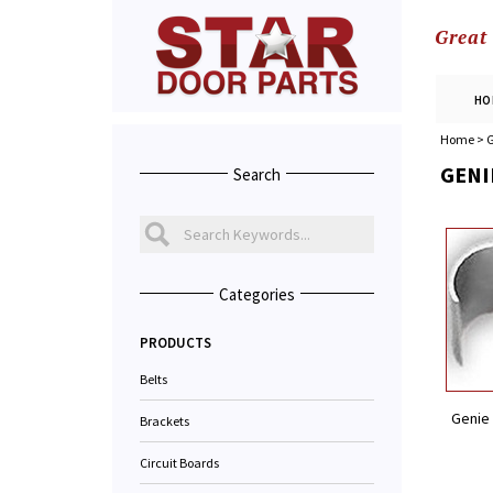
Great
HO
Home
>
G
GENI
Search
Categories
PRODUCTS
Belts
Genie 
Brackets
Circuit Boards