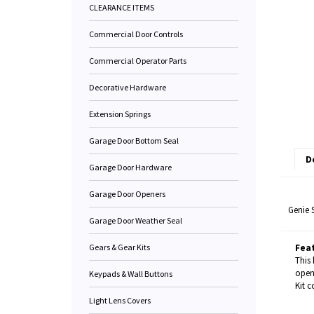
CLEARANCE ITEMS
Commercial Door Controls
Commercial Operator Parts
Decorative Hardware
Extension Springs
Garage Door Bottom Seal
D
Garage Door Hardware
Garage Door Openers
Genie 
Garage Door Weather Seal
Gears & Gear Kits
Fea
This 
open
Keypads & Wall Buttons
Kit c
Light Lens Covers