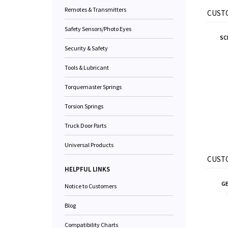
Remotes & Transmitters
CUSTO
Safety Sensors/Photo Eyes
SC
Security & Safety
Tools & Lubricant
Torquemaster Springs
Torsion Springs
Truck Door Parts
Universal Products
CUSTO
HELPFUL LINKS
GE
Notice to Customers
Blog
Compatibility Charts