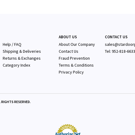
ABOUT US
CONTACT US
Help / FAQ
About Our Company
sales@stardoor
Shipping & Deliveries
Contact Us
Tel: 952-818-663
Returns & Exchanges
Fraud Prevention
Category Index
Terms & Conditions
Privacy Policy
 RIGHTS RESERVED.