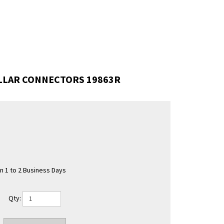
OLLAR CONNECTORS 19863R
in 1 to 2 Business Days
Qty: