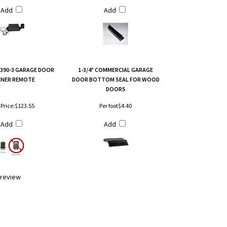
Add
Add
T390-3 GARAGE DOOR
1-3/4" COMMERCIAL GARAGE
NER REMOTE
DOOR BOTTOM SEAL FOR WOOD
DOORS
Price:
$123.55
Per foot
$4.40
Add
Add
a review