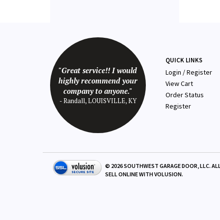
QUICK LINKS
"Great service!! I would
Login
/
Register
highly recommend your
View Cart
company to anyone."
Order Status
- Randall, LOUISVILLE, KY
Register
©
2026
SOUTHWEST GARAGE DOOR, LLC. ALL
SELL ONLINE WITH
VOLUSION
.