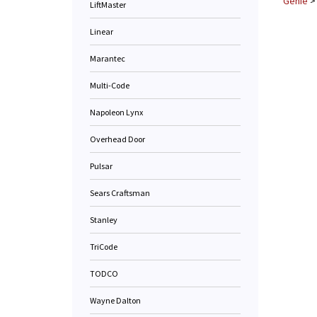
Genie
LiftMaster
Linear
Marantec
Multi-Code
Napoleon Lynx
Overhead Door
Pulsar
Sears Craftsman
Stanley
TriCode
TODCO
Wayne Dalton