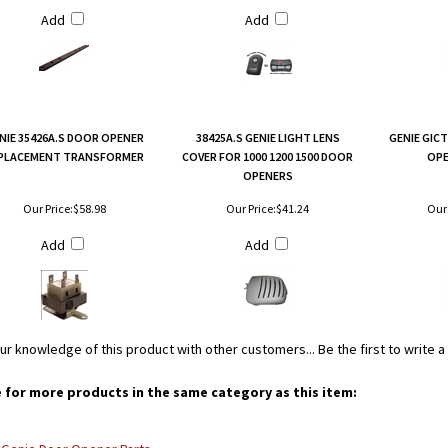
Add
Add
NIE 35426A.S DOOR OPENER
38425A.S GENIE LIGHT LENS
GENIE GIC
PLACEMENT TRANSFORMER
COVER FOR 1000 1200 1500 DOOR
OPE
OPENERS
Our Price:
$58.98
Our Price:
$41.24
Our 
Add
Add
ur knowledge of this product with other customers...
Be the first to write 
for more products in the same category as this item: