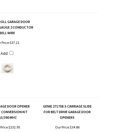
ROLL GARAGE DOOR
 GAUGE 2 CONDUCTOR
BELL WIRE
 Price:
$37.21
Add
RAGE DOOR OPENER
GENIE 27175B.S CARRIAGE SLIDE
T CONVERSION KIT
FOR BELT DRIVE GARAGE DOOR
15/390 MHZ
OPENERS
Price:
$232.95
Our Price:
$34.86