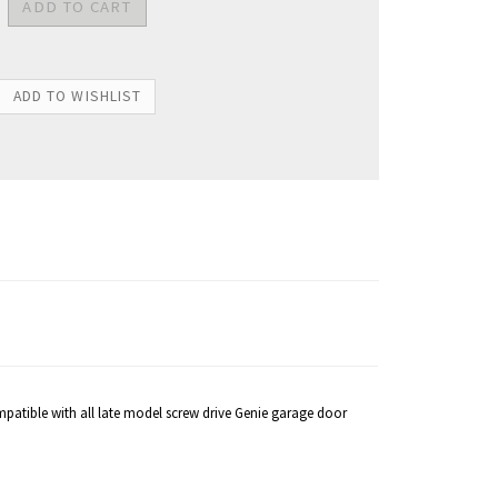
Compatible with all late model screw drive Genie garage door