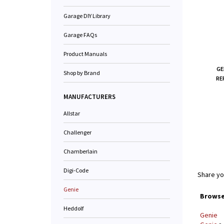
Garage DIY Library
Garage FAQs
Product Manuals
GE
Shop by Brand
RE
MANUFACTURERS
Allstar
Challenger
Chamberlain
Digi-Code
Share yo
Genie
Browse 
Heddolf
Genie