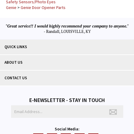
Safety Sensors/Photo Eyes
Genie
>
Genie Door Opener Parts
"Great service!! I would highly recommend your company to anyone."
- Randall, LOUISVILLE, KY
QUICK LINKS
ABOUT US
CONTACT US
E-NEWSLETTER - STAY IN TOUCH
Social Media: