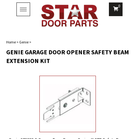
0
Toggle
navigation
Home
>
Genie
>
GENIE GARAGE DOOR OPENER SAFETY BEAM
EXTENSION KIT