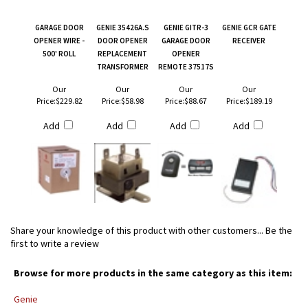
GARAGE DOOR
GENIE 35426A.S
GENIE GITR-3
GENIE GCR GATE
OPENER WIRE -
DOOR OPENER
GARAGE DOOR
RECEIVER
500' ROLL
REPLACEMENT
OPENER
TRANSFORMER
REMOTE 37517S
Our
Our
Our
Our
Price:
$229.82
Price:
$58.98
Price:
$88.67
Price:
$189.19
Add
Add
Add
Add
Share your knowledge of this product with other customers...
Be the
first to write a review
Browse for more products in the same category as this item:
Genie