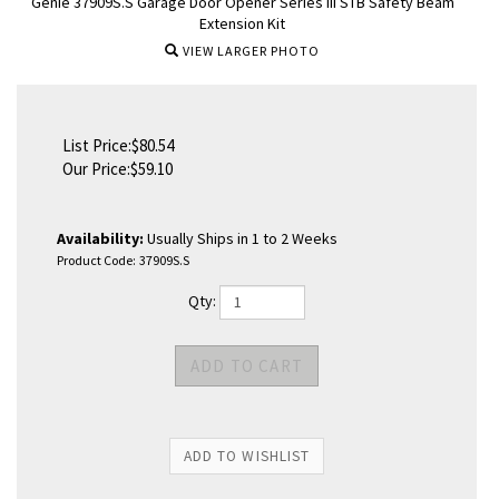
Genie 37909S.S Garage Door Opener Series III STB Safety Beam
Extension Kit
VIEW LARGER PHOTO
List Price:$80.54
Our Price:
$
59.10
Availability:
Usually Ships in 1 to 2 Weeks
Product Code:
37909S.S
Qty: