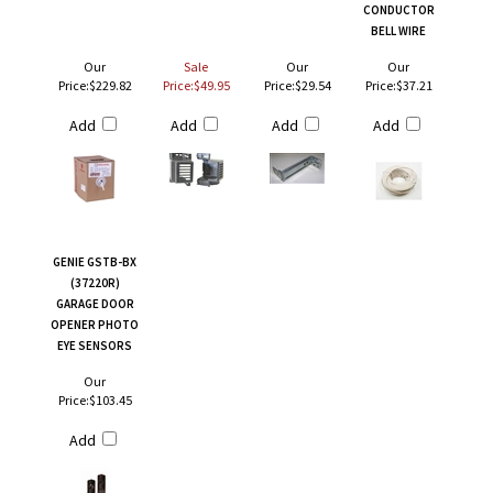
CONDUCTOR
BELL WIRE
Our
Sale
Our
Our
Price:
$229.82
Price:$49.95
Price:
$29.54
Price:
$37.21
Add
Add
Add
Add
GENIE GSTB-BX
(37220R)
GARAGE DOOR
OPENER PHOTO
EYE SENSORS
Our
Price:
$103.45
Add