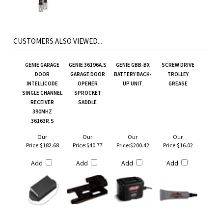
CUSTOMERS ALSO VIEWED...
GENIE GARAGE
GENIE 36196A.S
GENIE GBB-BX
SCREW DRIVE
DOOR
GARAGE DOOR
BATTERY BACK-
TROLLEY
INTELLICODE
OPENER
UP UNIT
GREASE
SINGLE CHANNEL
SPROCKET
RECEIVER
SADDLE
390MHZ
36163R.S
Our
Our
Our
Our
Price:
$182.68
Price:
$40.77
Price:
$200.42
Price:
$16.02
Add
Add
Add
Add