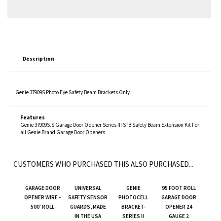
Description
Genie 37909S Photo Eye Safety Beam Brackets Only
Features
Genie 37909S.S Garage Door Opener Series III STB Safety Beam Extension Kit For
all Genie Brand Garage Door Openers
CUSTOMERS WHO PURCHASED THIS ALSO PURCHASED...
GARAGE DOOR
UNIVERSAL
GENIE
95 FOOT ROLL
OPENER WIRE -
SAFETY SENSOR
PHOTOCELL
GARAGE DOOR
500' ROLL
GUARDS, MADE
BRACKET-
OPENER 24
IN THE USA
SERIES II
GAUGE 2