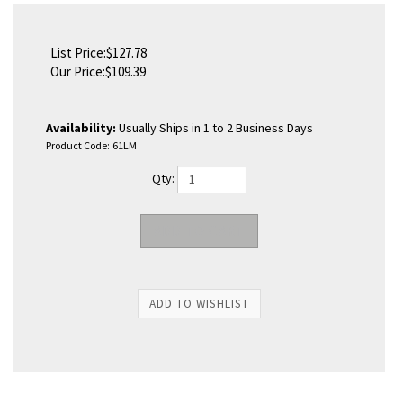
List Price:$127.78
Our Price:
$
109.39
Availability:
Usually Ships in 1 to 2 Business Days
Product Code:
61LM
Qty: