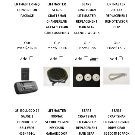
LIFTMASTER MYQ
LIFTMASTER
SEARS
LIFTMASTER
CONVERSION
SEARS
CRAFTSMAN
29B137
PACKAGE
CRAFTSMAN
LIFTMASTER
REPLACEMENT
CHAMBERLAIN
REPLACEMENT
REMOTE VISOR
41A3473 CHAIN
MAIN GEAR
CLIP
CABLE ASSEMBLY
41A2817-WG 3 PK
Our
Our
Our
Our
Price:
$236.20
Price:
$113.86
Price:
$10.95
Price:
$17.12
Add
Add
Add
Add
25' ROLL GDO 24
LIFTMASTER
SEARS
SEARS
GAUGE 2
890MAX
CRAFTSMAN
CRAFTSMAN
CONDUCTOR
SECURITY+ MINI
LIFTMASTER
LIFTMASTER MAIN
BELL WIRE
KEY CHAIN
REPLACEMENT
DRIVE GEAR
41B4494-1
GARAGE DOOR
MAIN GEAR
81B0045 10 PACK