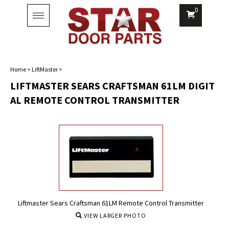
0
Toggle
navigation
Home
>
LiftMaster
>
LIFTMASTER SEARS CRAFTSMAN 61LM DIGIT
AL REMOTE CONTROL TRANSMITTER
Liftmaster Sears Craftsman 61LM Remote Control Transmitter
VIEW LARGER PHOTO