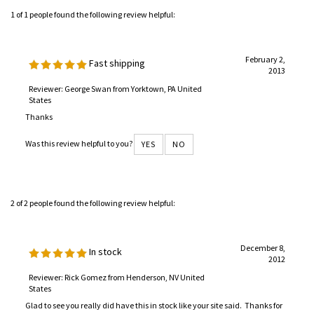
1 of 1 people found the following review helpful:
February 2,
Fast shipping
2013
Reviewer: George Swan from Yorktown, PA United
States
Thanks
Was this review helpful to you?
YES
NO
2 of 2 people found the following review helpful:
December 8,
In stock
2012
Reviewer: Rick Gomez from Henderson, NV United
States
Glad to see you really did have this in stock like your site said. Thanks for