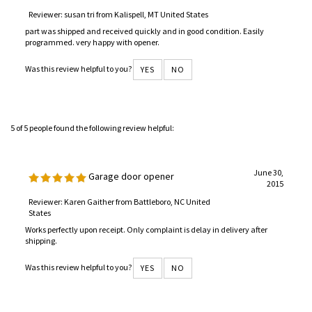
Reviewer: susan tri from Kalispell, MT United States
part was shipped and received quickly and in good condition. Easily
programmed. very happy with opener.
Was this review helpful to you?
YES
NO
5 of 5 people found the following review helpful:
June 30,
Garage door opener
2015
Reviewer: Karen Gaither from Battleboro, NC United
States
Works perfectly upon receipt. Only complaint is delay in delivery after
shipping.
Was this review helpful to you?
YES
NO