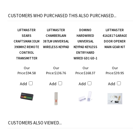
CUSTOMERS WHO PURCHASED THIS ALSO PURCHASED...
LIFTMASTER
LIFTMASTER
DOMINO
LIFTMASTER
SEARS
CHAMBERLAIN
HARDWIRED
41A2817 GARAGE
CRAFTSMAN 33LM
387LM UNIVERSAL
UNIVERSAL
DOOR OPENER
390MHZ REMOTE
WIRELESS KEYPAD
KEYPAD KEYLESS
MAIN GEAR KIT
CONTROL
ENTRY HARD
TRANSMITTER
WIRED GD1 GD-1
Our
Our
Our
Our
Price:
$94.58
Price:
$136.76
Price:
$168.37
Price:
$39.95
Add
Add
Add
Add
CUSTOMERS ALSO VIEWED...