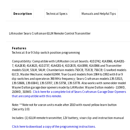
Description
Technical Specs
Manuals and Helpful Tips
Liftmaster Sears Craftsman 61LM Remote Control Transmitter
Features
Technical: 8 or 9 3 dip switch position programming
Compatibility: Compatible with LiftMaster circuit boards. 41D2742, 41A3066, 41A4201-
7, 41A2830, 41A3625, 41D2737, 41A4201-6, 41D2835, 41A3090, 41A3066 and Transmitter
models 51LM, 53LM, 54LM; Chamberlain models 750CB, 753CB, 756CB; Crawford models
61CD, Master Mechanic model 61MM; True Guard models from 1984 to 1992 with 8 or 9
dip switches and operate on 390 MHz frequency; Sears Craftsman models 139.53515,
139.53606, 139.65843, 139.53707, 139.53758, 139.53778. Also works with some older model
Wayne Dalton garage door openers made by LiftMaster. Wayne Dalton models - 110WD,
210WD, 310WD.
Click here for a complete list of Sears Craftsman Garage Door Openers
that are compatible with this remote.
Note: **Note not for use on units made after 2010 with round yellow learn button
(Security 2.0)
Includes: (1) 61LM remote transmitter, 12V battery, visor clip and instruction manual
Click here to download a copy of the programming instructions.