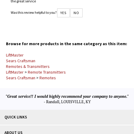
the great service
Was this review helpful to you?
YES
NO
Browse for more products in the same category as this item:
LiftMaster
Sears Craftsman
Remotes & Transmitters
LiftMaster
>
Remote Transmitters
Sears Craftsman
>
Remotes
"Great service!! I would highly recommend your company to anyone."
- Randall, LOUISVILLE, KY
QUICK LINKS
ABOUT US