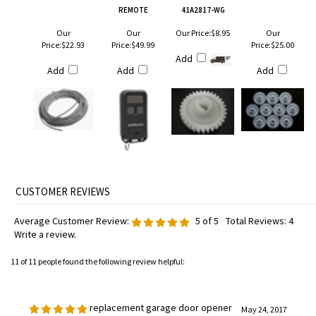
REMOTE
41A2817-WG
Our
Our
Our Price:
$8.95
Our
Price:
$22.93
Price:
$49.99
Price:
$25.00
Add
Add
Add
Add
Average Customer Review:
5
of 5
Total Reviews:
4
Write a review.
11 of 11 people found the following review helpful:
replacement garage door opener
May 24, 2017