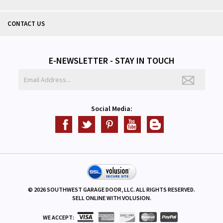
CONTACT US
E-NEWSLETTER - STAY IN TOUCH
Social Media:
©
2026
SOUTHWEST GARAGE DOOR, LLC. ALL RIGHTS RESERVED.
SELL ONLINE WITH
VOLUSION
.
WE ACCEPT: